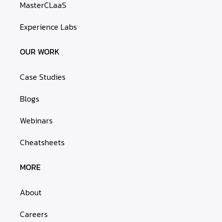
MasterCLaaS
Experience Labs
OUR WORK
Case Studies
Blogs
Webinars
Cheatsheets
MORE
About
Careers