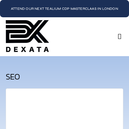
ATTEND OUR NEXT TEALIUM CDP MASTERCLAAS IN LONDON
Con
SEO