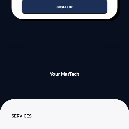
Your MarTech
SERVICES