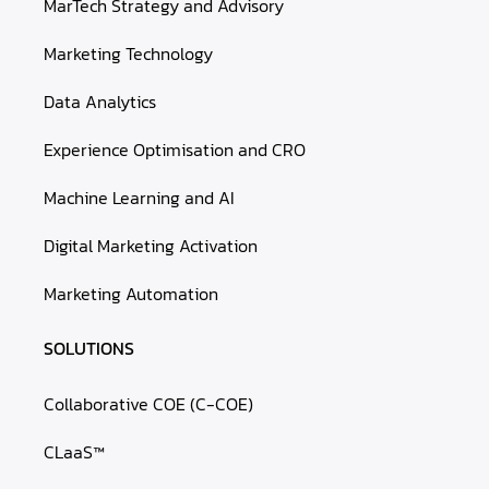
MarTech Strategy and Advisory
Marketing Technology
Data Analytics
Experience Optimisation and CRO
Machine Learning and AI
Digital Marketing Activation
Marketing Automation
SOLUTIONS
Collaborative COE (C-COE)
CLaaS™