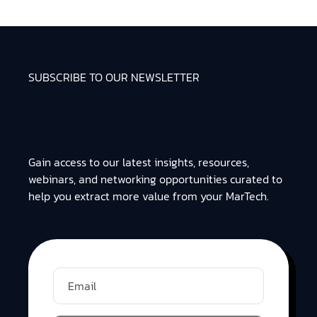
SUBSCRIBE TO OUR NEWSLETTER
Gain access to our latest insights, resources,
webinars, and networking opportunities curated to
help you extract more value from your MarTech.