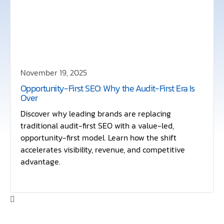
November 19, 2025
Opportunity-First SEO: Why the Audit-First Era Is
Over
Discover why leading brands are replacing
traditional audit-first SEO with a value-led,
opportunity-first model. Learn how the shift
accelerates visibility, revenue, and competitive
advantage.