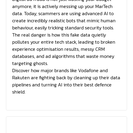
anymore, it is actively messing up your MarTech
data. Today, scammers are using advanced AI to
create incredibly realistic bots that mimic human
behaviour, easily tricking standard security tools.
The real danger is how this fake data quietly
pollutes your entire tech stack, leading to broken
experience optimisation results, messy CRM
databases, and ad algorithms that waste money
targeting ghosts.
Discover how major brands like Vodafone and
Rakuten are fighting back by cleaning up their data
pipelines and turning AI into their best defence
shield.