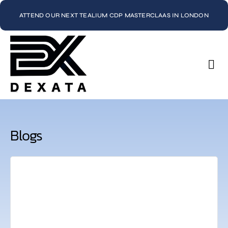
ATTEND OUR NEXT TEALIUM CDP MASTERCLAAS IN LONDON
Con
Blogs