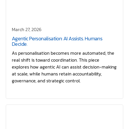
March 27, 2026
Agentic Personalisation: AI Assists. Humans
Decide.
As personalisation becomes more automated, the
real shift is toward coordination. This piece
explores how agentic AI can assist decision-making
at scale, while humans retain accountability,
governance, and strategic control.