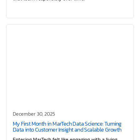
December 30, 2025
My First Month in MarTech Data Science: Turning
Data into Customer Insight and Scalable Growth
Entering MarTech felt like engaging with a living