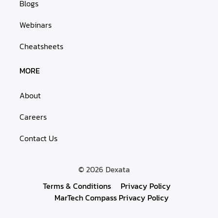
Blogs
Webinars
Cheatsheets
MORE
About
Careers
Contact Us
© 2026
Dexata
Terms & Conditions
Privacy Policy
MarTech Compass Privacy Policy