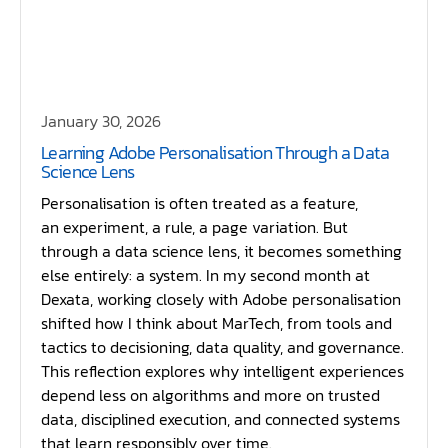
January 30, 2026
Learning Adobe Personalisation Through a Data
Science Lens
Personalisation is often treated as a feature,
an experiment, a rule, a page variation. But
through a data science lens, it becomes something
else entirely: a system. In my second month at
Dexata, working closely with Adobe personalisation
shifted how I think about MarTech, from tools and
tactics to decisioning, data quality, and governance.
This reflection explores why intelligent experiences
depend less on algorithms and more on trusted
data, disciplined execution, and connected systems
that learn responsibly over time.