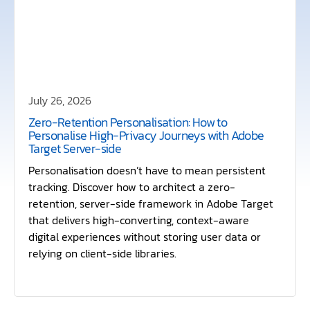
July 26, 2026
Zero-Retention Personalisation: How to
Personalise High-Privacy Journeys with Adobe
Target Server-side
Personalisation doesn’t have to mean persistent
tracking. Discover how to architect a zero-
retention, server-side framework in Adobe Target
that delivers high-converting, context-aware
digital experiences without storing user data or
relying on client-side libraries.