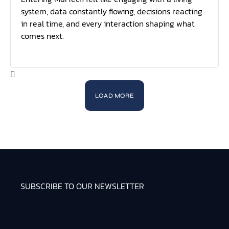
system, data constantly flowing, decisions reacting
in real time, and every interaction shaping what
comes next.
LOAD MORE
SUBSCRIBE TO OUR NEWSLETTER