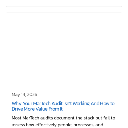
May 14, 2026
Why Your MarTech Audit Isn’t Working And How to
Drive More Value From It
Most MarTech audits document the stack but fail to
assess how effectively people, processes, and