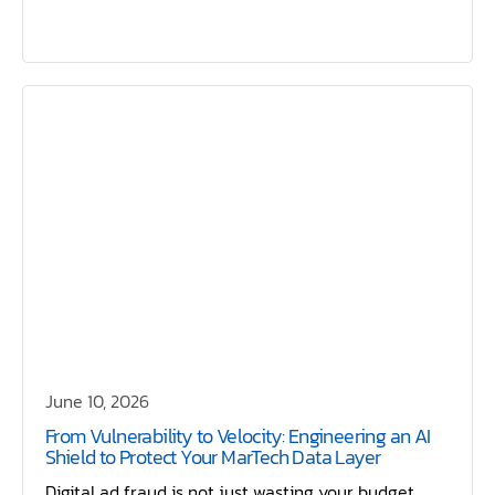
June 10, 2026
From Vulnerability to Velocity: Engineering an AI
Shield to Protect Your MarTech Data Layer
Digital ad fraud is not just wasting your budget