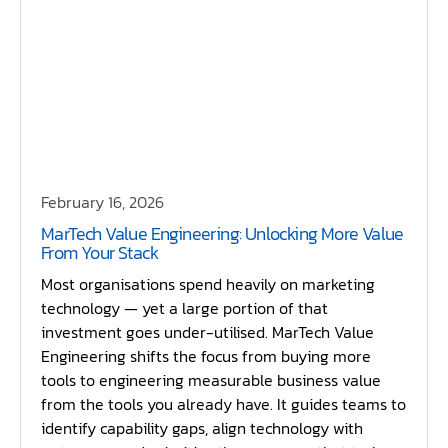
February 16, 2026
MarTech Value Engineering: Unlocking More Value
From Your Stack
Most organisations spend heavily on marketing
technology — yet a large portion of that
investment goes under-utilised. MarTech Value
Engineering shifts the focus from buying more
tools to engineering measurable business value
from the tools you already have. It guides teams to
identify capability gaps, align technology with