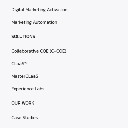
Digital Marketing Activation
Marketing Automation
SOLUTIONS
Collaborative COE (C-COE)
CLaaS™
MasterCLaaS
Experience Labs
OUR WORK
Case Studies