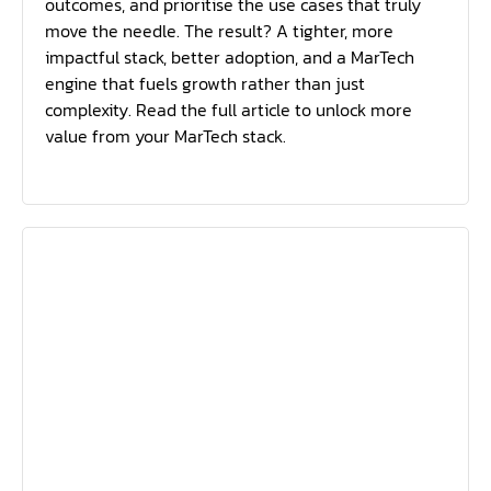
outcomes, and prioritise the use cases that truly
move the needle. The result? A tighter, more
impactful stack, better adoption, and a MarTech
engine that fuels growth rather than just
complexity. Read the full article to unlock more
value from your MarTech stack.