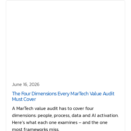
June 16, 2026
The Four Dimensions Every MarTech Value Audit
Must Cover
A MarTech value audit has to cover four
dimensions: people, process, data and AI activation.
Here’s what each one examines – and the one
most frameworks miss.