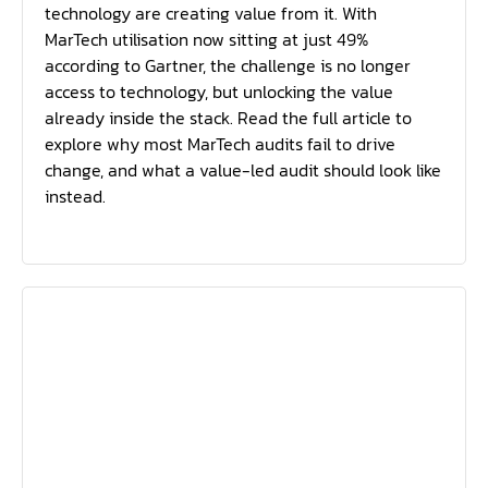
technology are creating value from it. With
MarTech utilisation now sitting at just 49%
according to Gartner, the challenge is no longer
access to technology, but unlocking the value
already inside the stack. Read the full article to
explore why most MarTech audits fail to drive
change, and what a value-led audit should look like
instead.