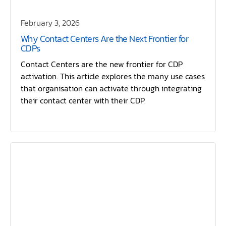
February 3, 2026
Why Contact Centers Are the Next Frontier for
CDPs
Contact Centers are the new frontier for CDP
activation. This article explores the many use cases
that organisation can activate through integrating
their contact center with their CDP.