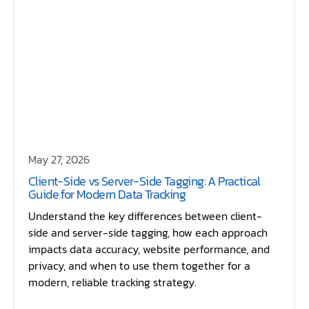
May 27, 2026
Client-Side vs Server-Side Tagging: A Practical
Guide for Modern Data Tracking
Understand the key differences between client-
side and server-side tagging, how each approach
impacts data accuracy, website performance, and
privacy, and when to use them together for a
modern, reliable tracking strategy.