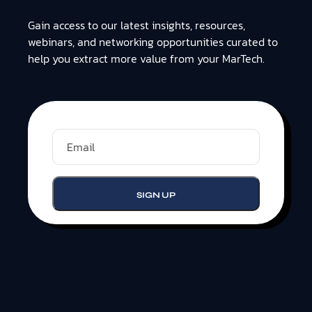
Gain access to our latest insights, resources,
webinars, and networking opportunities curated to
help you extract more value from your MarTech.