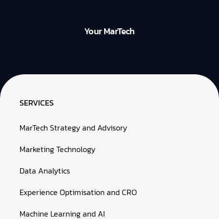
Your MarTech
SERVICES
MarTech Strategy and Advisory
Marketing Technology
Data Analytics
Experience Optimisation and CRO
Machine Learning and AI