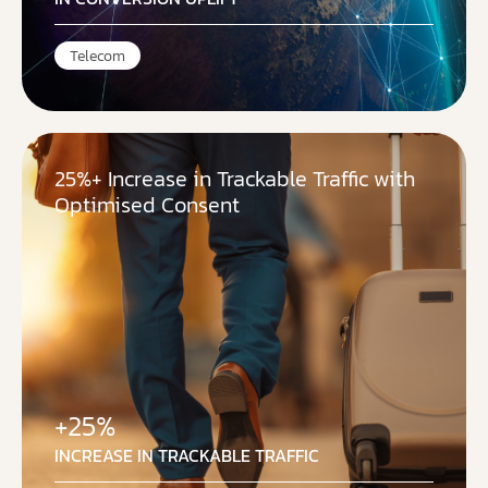
Telecom
25%+ Increase in Trackable Traffic with
Optimised Consent
+25%
INCREASE IN TRACKABLE TRAFFIC