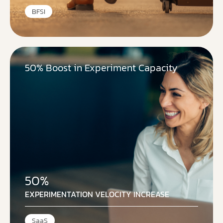
BFSI
50% Boost in Experiment Capacity
50%
EXPERIMENTATION VELOCITY INCREASE
SaaS