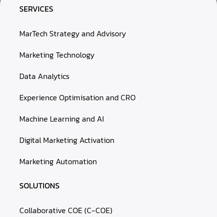
SERVICES
MarTech Strategy and Advisory
Marketing Technology
Data Analytics
Experience Optimisation and CRO
Machine Learning and AI
Digital Marketing Activation
Marketing Automation
SOLUTIONS
Collaborative COE (C-COE)