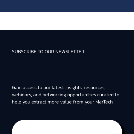
SUBSCRIBE TO OUR NEWSLETTER
Gain access to our latest insights, resources,
webinars, and networking opportunities curated to
help you extract more value from your MarTech.