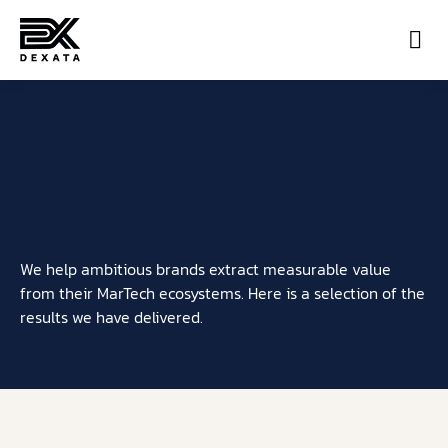
Con
We help ambitious brands extract measurable value
from their MarTech ecosystems. Here is a selection of the
results we have delivered.