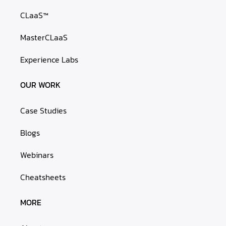
CLaaS™
MasterCLaaS
Experience Labs
OUR WORK
Case Studies
Blogs
Webinars
Cheatsheets
MORE