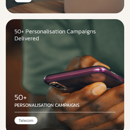
50+ Personalisation Campaigns
Delivered
50+
PERSONALISATION CAMPAIGNS
Telecom