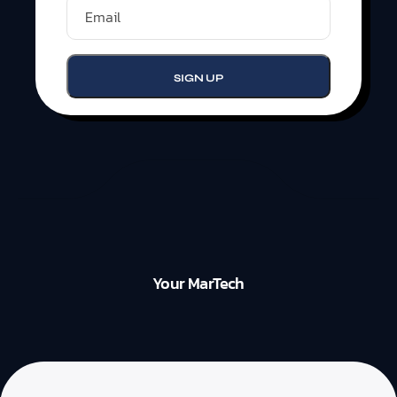
Your MarTech