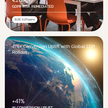
GDPR RISK REMEDIATED
B2B Software
41%+ Conversion Uplift with Global CDP
Rollout
+41%
IN CONVERSION UPLIFT