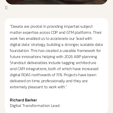
"Dexata are pivotal in providing impartial subject
matter expertise across CDP and GTM platforms. Their
work has enabled us to accelerate our ‘lead with
digital data’ strategy, building a stronger, scalable data
foundation. This has created a useable framework for
future innovations helping with 2026 ABP planning.
Standout deliverables include tagging architecture
and CAPI integrations, both of which have increased
digital ROAS northwards of 15%. Projects have been
delivered on time, professionally and they are
extremely pleasant to work with."
Richard Barker
Digital Transformation Lead