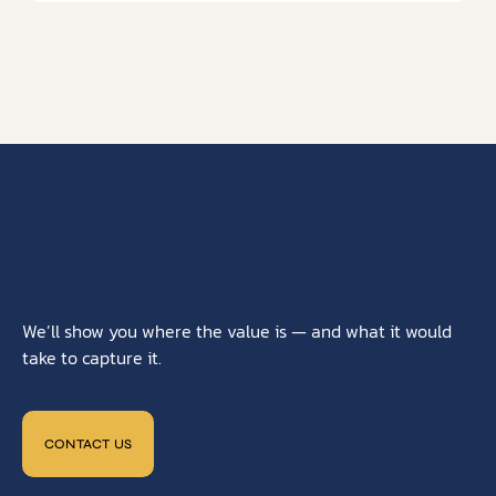
We’ll show you where the value is — and what it would
take to capture it.
CONTACT US