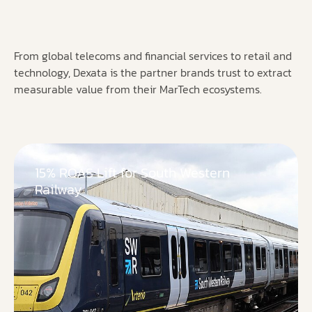
From global telecoms and financial services to retail and
technology, Dexata is the partner brands trust to extract
measurable value from their MarTech ecosystems.
15% ROAS Lift for South Western
Railway