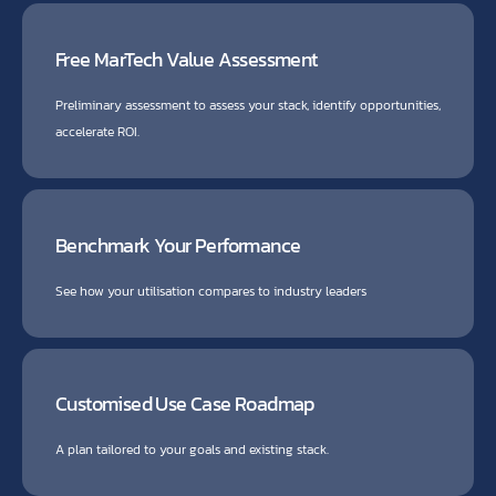
Free MarTech Value Assessment
Preliminary assessment to assess your stack, identify opportunities,
accelerate ROI.
Benchmark Your Performance
See how your utilisation compares to industry leaders
Customised Use Case Roadmap
A plan tailored to your goals and existing stack.