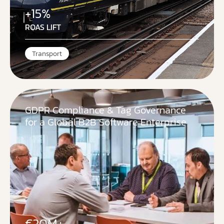
+15%
ROAS LIFT
Transport
GDPR Compliance & Tag Governance
for a Global B2B Software Enterprise
€20M+