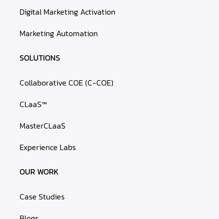
Digital Marketing Activation
Marketing Automation
SOLUTIONS
Collaborative COE (C-COE)
CLaaS™
MasterCLaaS
Experience Labs
OUR WORK
Case Studies
Blogs