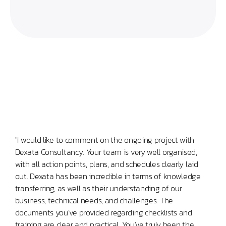
"I would like to comment on the ongoing project with
“Set
Dexata Consultancy. Your team is very well organised,
Clou
with all action points, plans, and schedules clearly laid
task
out. Dexata has been incredible in terms of knowledge
expe
transferring, as well as their understanding of our
prov
business, technical needs, and challenges. The
guid
documents you’ve provided regarding checklists and
the 
training are clear and practical. You've truly been the
tool