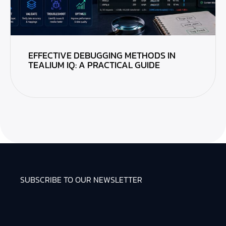
EFFECTIVE DEBUGGING METHODS IN
TEALIUM IQ: A PRACTICAL GUIDE
SUBSCRIBE TO OUR NEWSLETTER