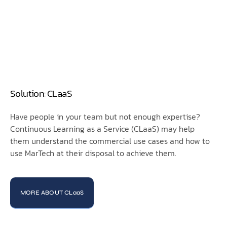
Solution: CLaaS
Have people in your team but not enough expertise?
Continuous Learning as a Service (CLaaS) may help
them understand the commercial use cases and how to
use MarTech at their disposal to achieve them.
MORE ABOUT CLaaS