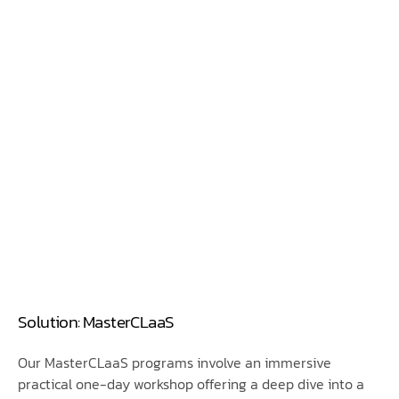
Solution: MasterCLaaS
Our MasterCLaaS programs involve an immersive
practical one-day workshop offering a deep dive into a