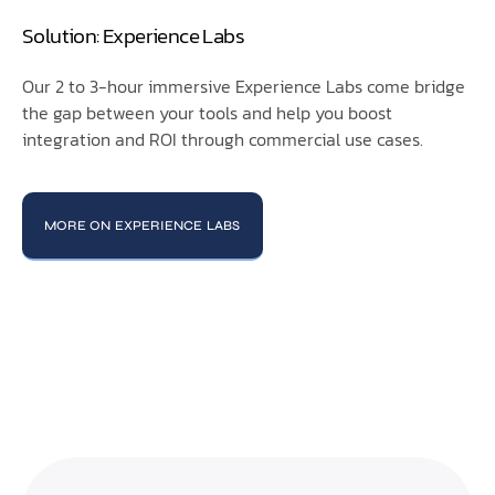
Solution: Experience Labs
Our 2 to 3-hour immersive Experience Labs come bridge
the gap between your tools and help you boost
integration and ROI through commercial use cases.
MORE ON EXPERIENCE LABS