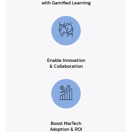
with Gamified Learning
Enable Innovation
& Collaboration
Boost MarTech
Adoption & ROI