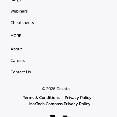
Webinars
Cheatsheets
MORE
About
Careers
Contact Us
© 2026
Dexata
Terms & Conditions
Privacy Policy
MarTech Compass Privacy Policy