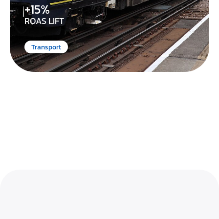
+15%
ROAS LIFT
Transport