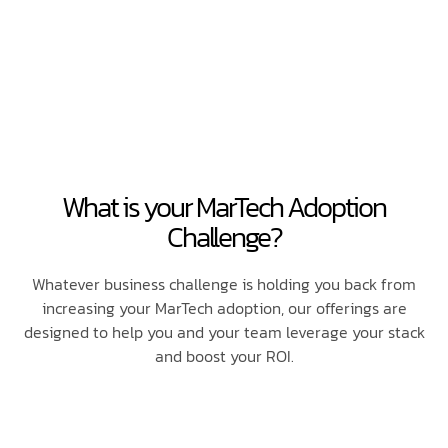
What is your MarTech Adoption
Challenge?
Whatever business challenge is holding you back from
increasing your MarTech adoption, our offerings are
designed to help you and your team leverage your stack
and boost your ROI.