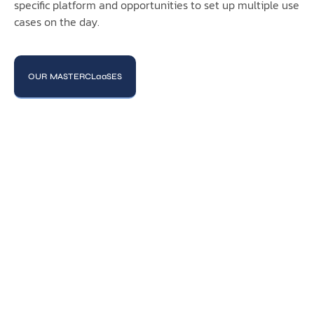
specific platform and opportunities to set up multiple use
cases on the day.
OUR MASTERCLaaSES