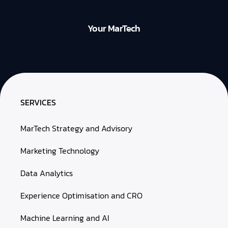
Your MarTech
SERVICES
MarTech Strategy and Advisory
Marketing Technology
Data Analytics
Experience Optimisation and CRO
Machine Learning and AI