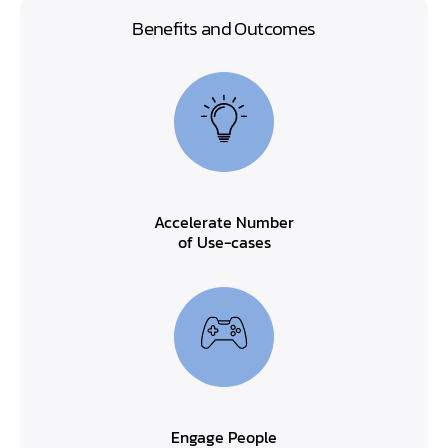
Benefits and Outcomes
Accelerate Number
of Use-cases
Engage People