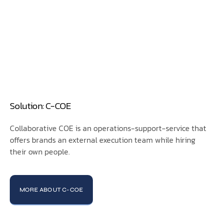
Solution: C-COE
Collaborative COE is an operations-support-service that
offers brands an external execution team while hiring
their own people.
MORE ABOUT C-COE