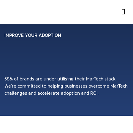
Con
IMPROVE YOUR ADOPTION
58% of brands are under utilising their MarTech stack.
We’re committed to helping businesses overcome MarTech
challenges and accelerate adoption and ROI.