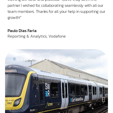
partner I wished for, collaborating seamlessly with all our
a sm
team members. Thanks for all your help in supporting our
use i
growth!"
Abh
Head
Paulo Dias Faria
Reporting & Analytics, Vodafone
15% ROAS Lift for South Western Railway