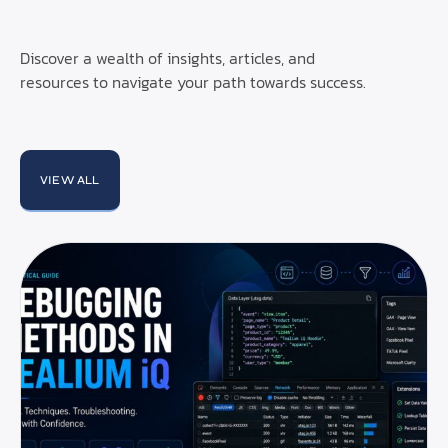
Discover a wealth of insights, articles, and
resources to navigate your path towards success.
VIEW ALL