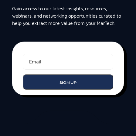
Gain access to our latest insights, resources,
webinars, and networking opportunities curated to
help you extract more value from your MarTech.