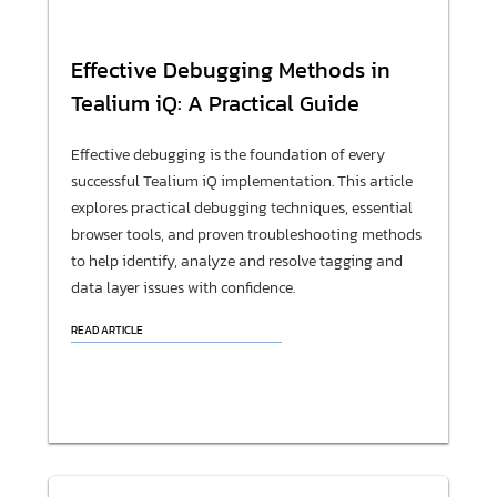
Effective Debugging Methods in
Tealium iQ: A Practical Guide
Effective debugging is the foundation of every
successful Tealium iQ implementation. This article
explores practical debugging techniques, essential
browser tools, and proven troubleshooting methods
to help identify, analyze and resolve tagging and
data layer issues with confidence.
READ ARTICLE