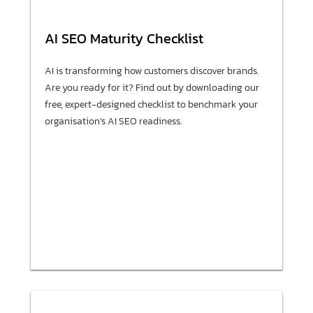
AI SEO Maturity Checklist
AI is transforming how customers discover brands.
Are you ready for it? Find out by downloading our
free, expert-designed checklist to benchmark your
organisation’s AI SEO readiness.