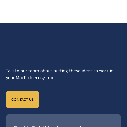
Talk to our team about putting these ideas to work in
your MarTech ecosystem.
CONTACT US