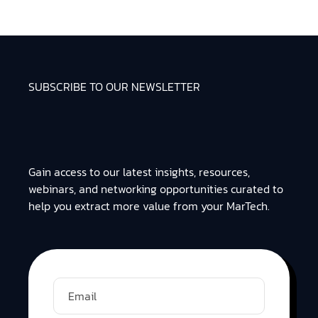
SUBSCRIBE TO OUR NEWSLETTER
Gain access to our latest insights, resources,
webinars, and networking opportunities curated to
help you extract more value from your MarTech.