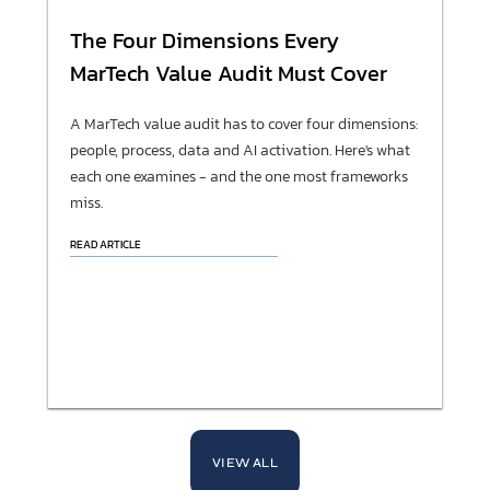
The Four Dimensions Every
MarTech Value Audit Must Cover
A MarTech value audit has to cover four dimensions:
people, process, data and AI activation. Here's what
each one examines - and the one most frameworks
miss.
READ ARTICLE
VIEW ALL