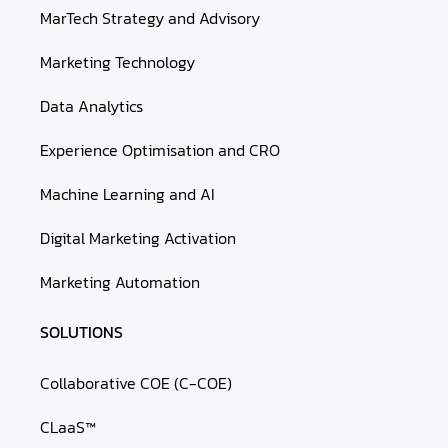
MarTech Strategy and Advisory
Marketing Technology
Data Analytics
Experience Optimisation and CRO
Machine Learning and AI
Digital Marketing Activation
Marketing Automation
SOLUTIONS
Collaborative COE (C-COE)
CLaaS™