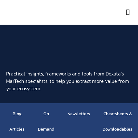
Con
Practical insights, frameworks and tools from Dexata’s
MarTech specialists, to help you extract more value from
your ecosystem.
Blog
On
Newsletters
Cheatsheets &
Articles
Demand
Downloadables