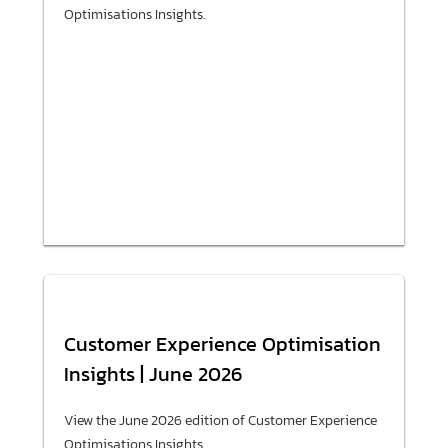
Optimisations Insights.
Customer Experience Optimisation
Insights | June 2026
View the June 2026 edition of Customer Experience
Optimisations Insights.