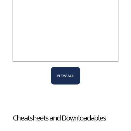
VIEW ALL
Cheatsheets and Downloadables