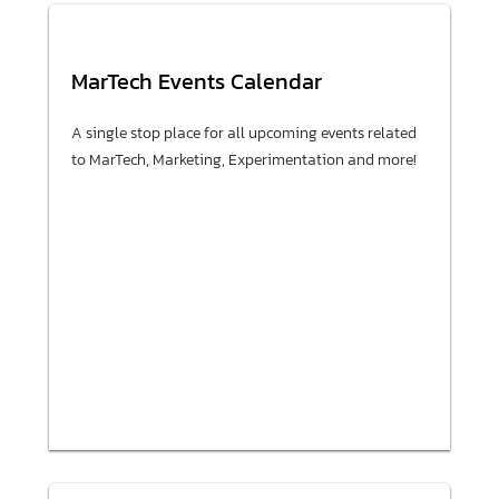
MarTech Events Calendar
A single stop place for all upcoming events related
to MarTech, Marketing, Experimentation and more!