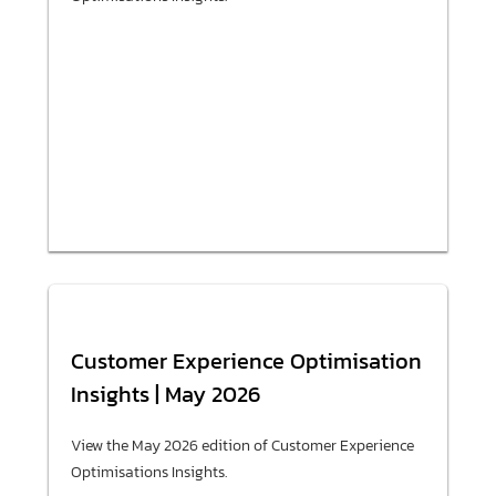
Customer Experience Optimisation
Insights | May 2026
View the May 2026 edition of Customer Experience
Optimisations Insights.