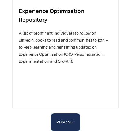
Experience Optimisation
Repository
A list of prominent individuals to follow on
LinkedIn, books to read and communities to join –
to keep learning and remaining updated on
Experience Optimisation (CRO, Personalisation,
Experimentation and Growth).
VIEW ALL