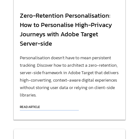
Zero-Retention Personalisation:
How to Personalise High-Privacy
Journeys with Adobe Target
Server-side
Personalisation doesn't have to mean persistent
tracking. Discover how to architect a zero-retention,
server-side framework in Adobe Target that delivers
high-converting, context-aware digital experiences
without storing user data or relying on client-side
libraries.
READ ARTICLE