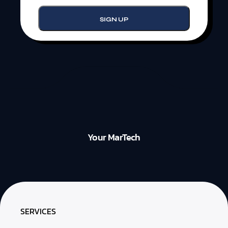
Your MarTech
SERVICES