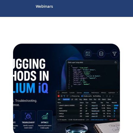
Webinars