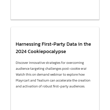
Harnessing First-Party Data in the
2024 Cookiepocalypse
Discover innovative strategies for overcoming
audience targeting challenges post-cookie era!
Watch this on demand webinar to explore how
Playrcart and Tealium can accelerate the creation
and activation of robust first-party audiences.