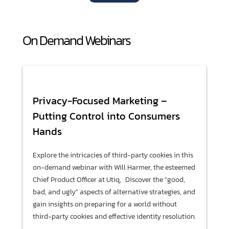
On Demand Webinars
Privacy-Focused Marketing –
Putting Control into Consumers
Hands
Explore the intricacies of third-party cookies in this
on-demand webinar with Will Harmer, the esteemed
Chief Product Officer at Utiq, . Discover the "good,
bad, and ugly" aspects of alternative strategies, and
gain insights on preparing for a world without
third-party cookies and effective identity resolution.