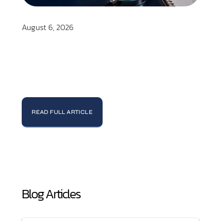
August 6, 2026
READ FULL ARTICLE
Blog Articles