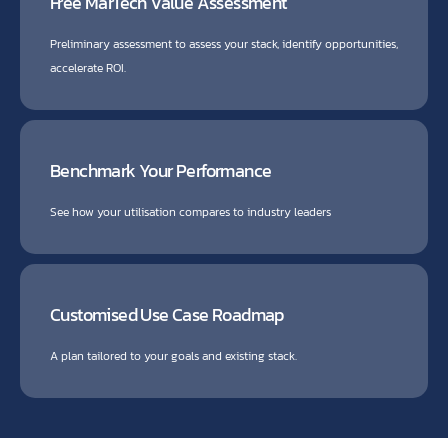
Free MarTech Value Assessment
Preliminary assessment to assess your stack, identify opportunities,
accelerate ROI.
Benchmark Your Performance
See how your utilisation compares to industry leaders
Customised Use Case Roadmap
A plan tailored to your goals and existing stack.