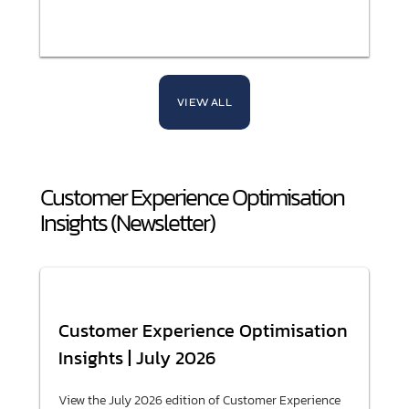
VIEW ALL
Customer Experience Optimisation
Insights (Newsletter)
Customer Experience Optimisation
Insights | July 2026
View the July 2026 edition of Customer Experience