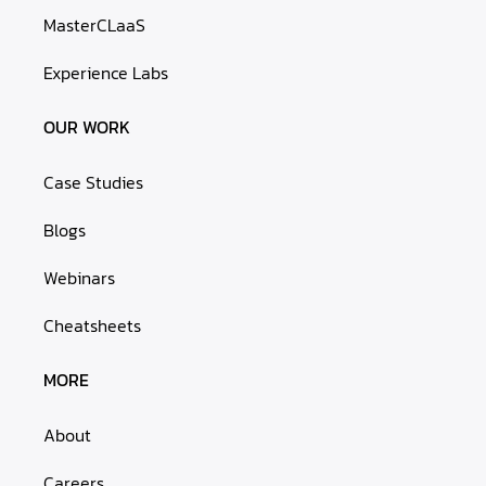
MasterCLaaS
Experience Labs
OUR WORK
Case Studies
Blogs
Webinars
Cheatsheets
MORE
About
Careers