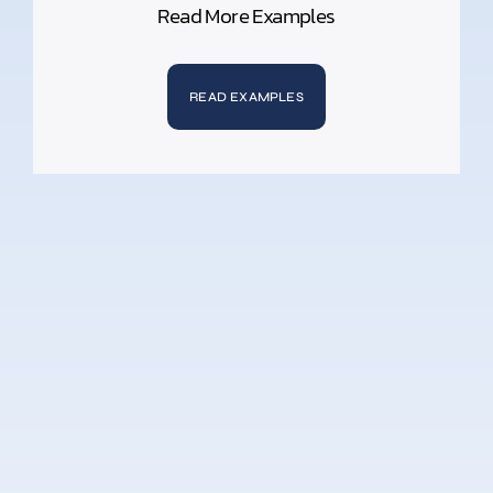
Read More Examples
READ EXAMPLES