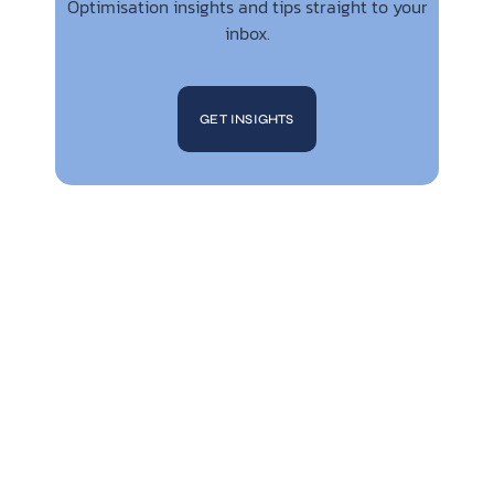
Optimisation insights and tips straight to your
inbox.
GET INSIGHTS