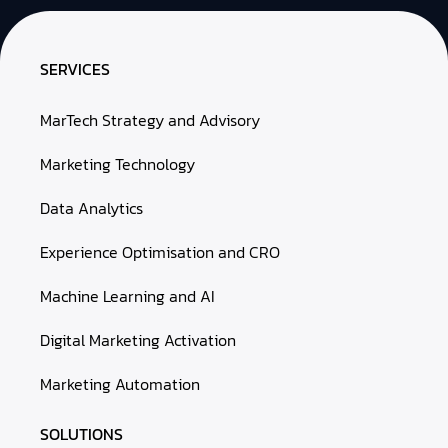
SERVICES
MarTech Strategy and Advisory
Marketing Technology
Data Analytics
Experience Optimisation and CRO
Machine Learning and AI
Digital Marketing Activation
Marketing Automation
SOLUTIONS