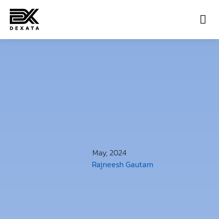
Con
May, 2024
Rajneesh Gautam