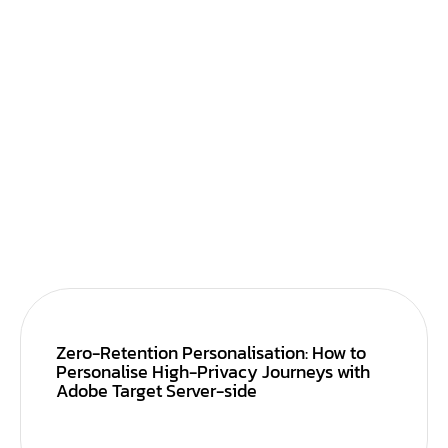
Zero-Retention Personalisation: How to
Personalise High-Privacy Journeys with
Adobe Target Server-side