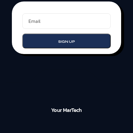
Your MarTech