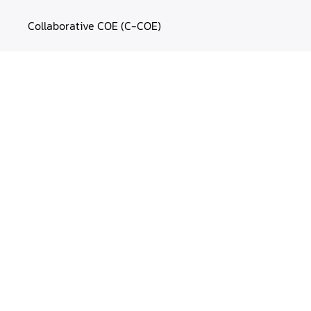
Collaborative COE (C-COE)
CLaaS™
MasterCLaaS
Experience Labs
OUR WORK
Case Studies
Blogs
Webinars
Cheatsheets