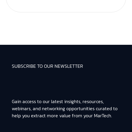
SUBSCRIBE TO OUR NEWSLETTER
Gain access to our latest insights, resources,
webinars, and networking opportunities curated to
help you extract more value from your MarTech.