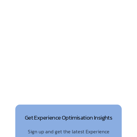
Get Experience Optimisation Insights
Sign up and get the latest Experience