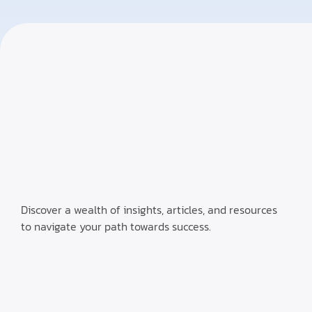
Discover a wealth of insights, articles, and resources
to navigate your path towards success.