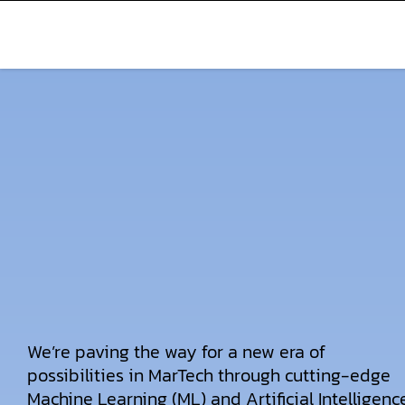
We’re paving the way for a new era of
possibilities in MarTech through cutting-edge
Machine Learning (ML) and Artificial Intelligenc