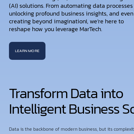
(AI) solutions. From automating data processes
unlocking profound business insights, and even
creating beyond imaginationI, we’re here to
reshape how you leverage MarTech.
LEARN MORE
Transform Data into
Intelligent Business S
Data is the backbone of modern business, but its complexi