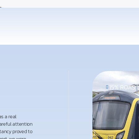
15% ROAS L
s a real
careful attention
ltancy proved to
ort, we were