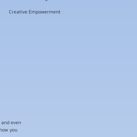
Creative Empowerment
, and even
 how you