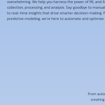
overwhelming. We help you harness the power of ML and AI
collection, processing, and analysis. Say goodbye to manua
to real-time insights that drive smarter decision-making. 
predictive modeling, we’re here to automate and optimise 
From auto
creating