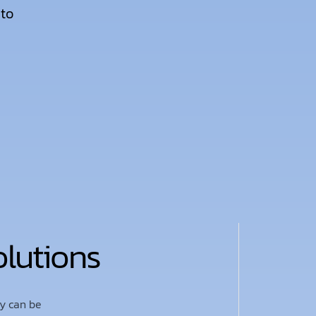
 to
olutions
ty can be