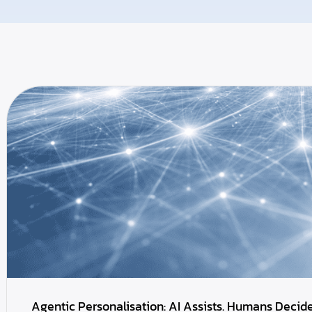
Agentic Personalisation: AI Assists. Humans Decide