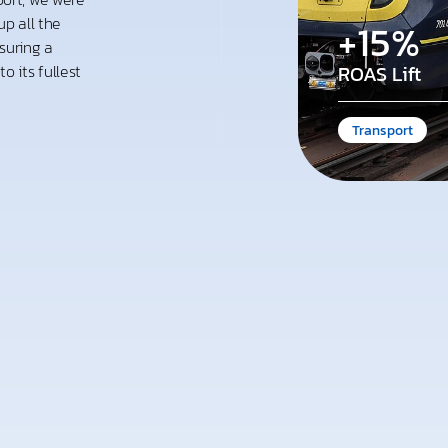
p all the
+15%
suring a
 its fullest
ROAS Lift
Transport