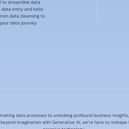
 to streamline data
l data entry and hello
From data cleansing to
your data journey.
mating data processes to unlocking profound business insights
 beyond imagination with Generative AI, we’re here to reshape