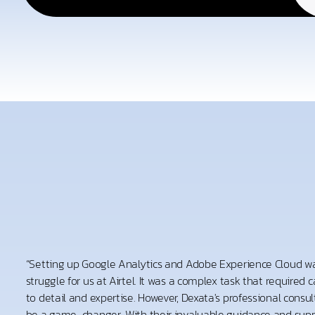
“Setting up Google Analytics and Adobe Experience Cloud wa
struggle for us at Airtel. It was a complex task that required 
to detail and expertise. However, Dexata's professional consu
be a game-changer. With their invaluable guidance and supp