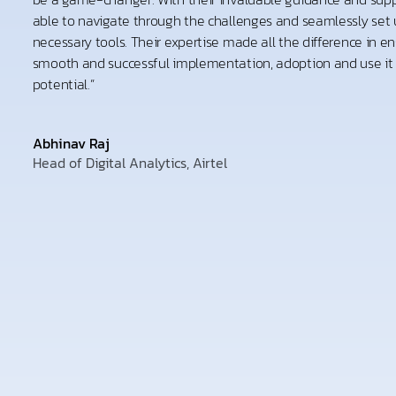
able to navigate through the challenges and seamlessly set u
necessary tools. Their expertise made all the difference in en
smooth and successful implementation, adoption and use it to
potential.”
Abhinav Raj
Head of Digital Analytics, Airtel