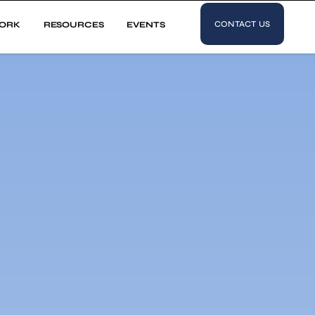
CONTACT US
ORK
RESOURCES
EVENTS