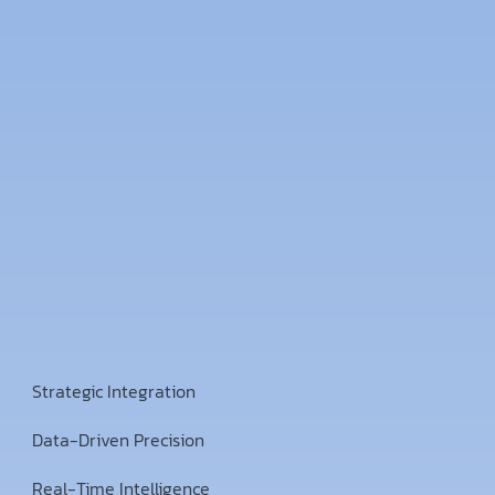
Strategic Integration
Data-Driven Precision
Real-Time Intelligence