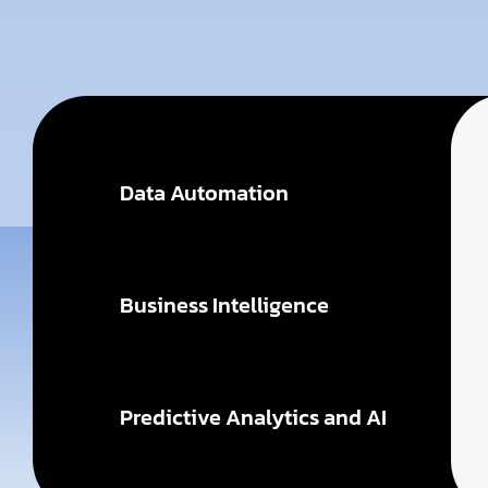
Data Automation
Business Intelligence
Predictive Analytics and AI