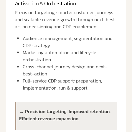
Activation & Orchestration
Precision targeting, smarter customer journeys
and scalable revenue growth through next-best-
action decisioning and CDP enablement.
Audience management, segmentation and
CDP strategy
Marketing automation and lifecycle
orchestration
Cross-channel journey design and next-
best-action
Full-service CDP support: preparation,
implementation, run & support
→ Precision targeting. Improved retention.
Efficient revenue expansion.