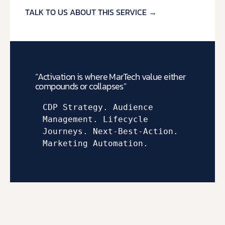
TALK TO US ABOUT THIS SERVICE →
“Activation is where MarTech value either
compounds or collapses”
CDP Strategy. A
udience 
Management. 
Lifecycle 
Journeys. 
Next-Best-Action. 
Marketing Automation.