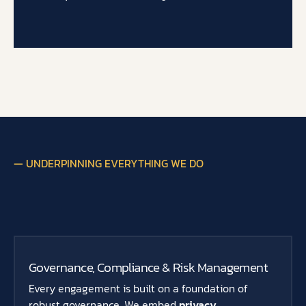
— UNDERPINNING EVERYTHING WE DO
Governance, Compliance & Risk Management
Every engagement is built on a foundation of
robust governance. We embed
privacy,