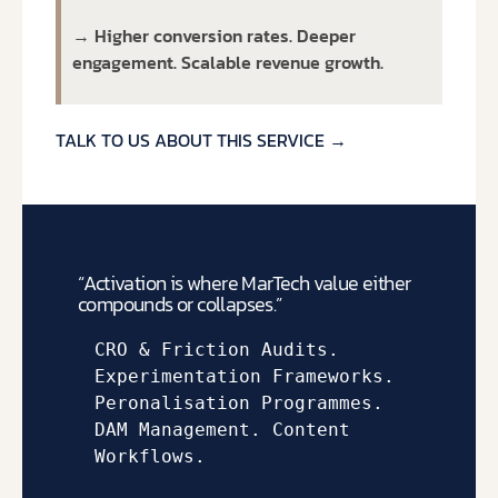
→ Higher conversion rates. Deeper
engagement. Scalable revenue growth.
TALK TO US ABOUT THIS SERVICE →
“Activation is where MarTech value either
compounds or collapses.”
CRO & Friction Audits. 
Experimentation Frameworks. 
Peronalisation Programmes. 
DAM Management. Content 
Workflows.