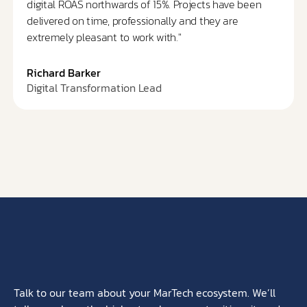
digital ROAS northwards of 15%. Projects have been
delivered on time, professionally and they are
extremely pleasant to work with."
Richard Barker
Digital Transformation Lead
Talk to our team about your MarTech ecosystem. We’ll