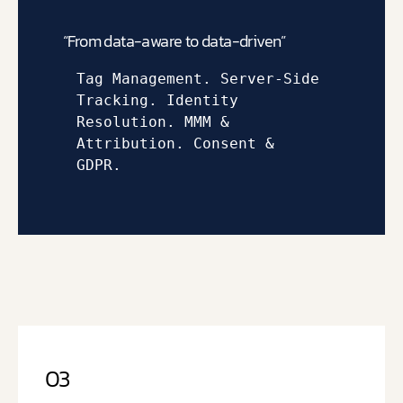
“From data-aware to data-driven”
Tag Management. 
Server-Side 
Tracking. 
Identity 
Resolution. 
MMM & 
Attribution. 
Consent & 
GDPR.
03