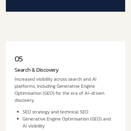
05
Search & Discovery
Increased visibility across search and AI
platforms, including Generative Engine
Optimisation (GEO) for the era of AI-driven
discovery.
SEO strategy and technical SEO
Generative Engine Optimisation (GEO) and
AI visibility