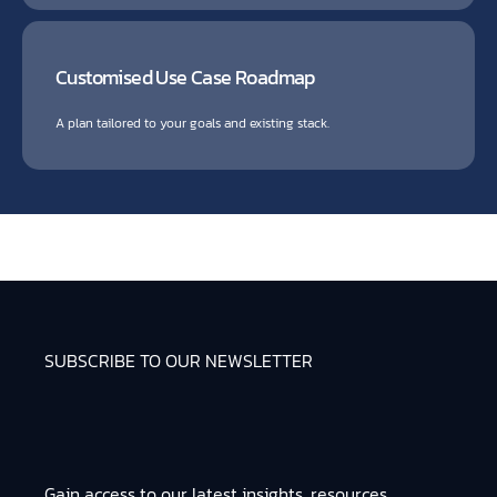
Customised Use Case Roadmap
A plan tailored to your goals and existing stack.
SUBSCRIBE TO OUR NEWSLETTER
Gain access to our latest insights, resources,