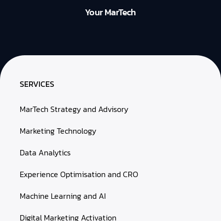
Your MarTech
SERVICES
MarTech Strategy and Advisory
Marketing Technology
Data Analytics
Experience Optimisation and CRO
Machine Learning and AI
Digital Marketing Activation