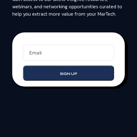
webinars, and networking opportunities curated to
help you extract more value from your MarTech.