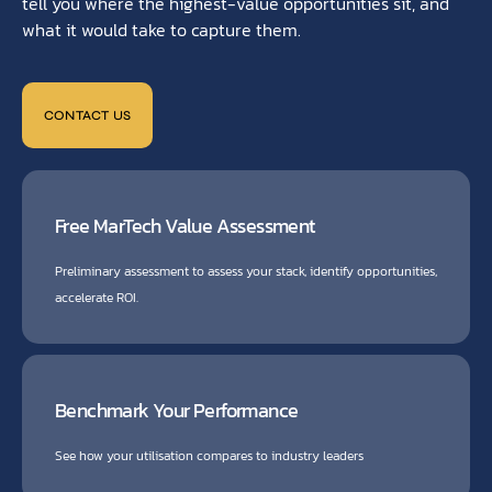
tell you where the highest-value opportunities sit, and
what it would take to capture them.
CONTACT US
Free MarTech Value Assessment
Preliminary assessment to assess your stack, identify opportunities,
accelerate ROI.
Benchmark Your Performance
See how your utilisation compares to industry leaders