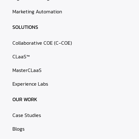
Marketing Automation
SOLUTIONS
Collaborative COE (C-COE)
CLaaS™
MasterCLaaS
Experience Labs
OUR WORK
Case Studies
Blogs