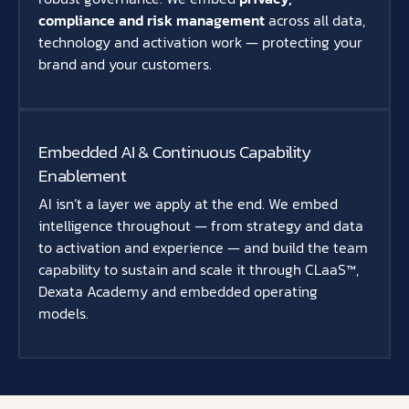
compliance and risk management
across all data,
technology and activation work — protecting your
brand and your customers.
Embedded AI & Continuous Capability
Enablement
AI isn’t a layer we apply at the end. We embed
intelligence throughout — from strategy and data
to activation and experience — and build the team
capability to sustain and scale it through CLaaS™,
Dexata Academy and embedded operating
models.