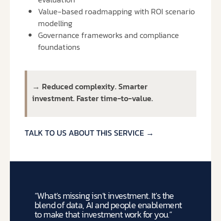
Value-based roadmapping with ROI scenario
modelling
Governance frameworks and compliance
foundations
→ Reduced complexity. Smarter
investment. Faster time-to-value.
TALK TO US ABOUT THIS SERVICE →
“What’s missing isn’t investment.
It’s the
blend of data, AI and people enablement
to make that investment work for you.”