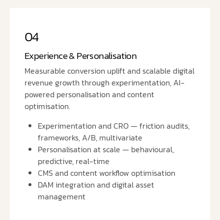
04
Experience & Personalisation
Measurable conversion uplift and scalable digital
revenue growth through experimentation, AI-
powered personalisation and content
optimisation.
Experimentation and CRO — friction audits,
frameworks, A/B, multivariate
Personalisation at scale — behavioural,
predictive, real-time
CMS and content workflow optimisation
DAM integration and digital asset
management