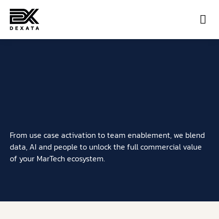
Con
From use case activation to team enablement, we blend
data, AI and people to unlock the full commercial value
of your MarTech ecosystem.