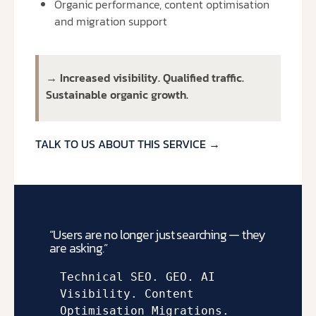
Organic performance, content optimisation
and migration support
→ Increased visibility. Qualified traffic.
Sustainable organic growth.
TALK TO US ABOUT THIS SERVICE →
“Users are no longer just searching — they
are asking.”
Technical SEO. 
GEO. 
AI 
Visibility. 
Content 
Optimisation 
Migrations.