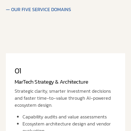
— OUR FIVE SERVICE DOMAINS
01
MarTech Strategy & Architecture
Strategic clarity, smarter investment decisions
and faster time-to-value through AI-powered
ecosystem design.
Capability audits and value assessments
Ecosystem architecture design and vendor
evaluation