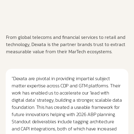
From global telecoms and financial services to retail and
technology, Dexata is the partner brands trust to extract
measurable value from their MarTech ecosystems.
"Dexata are pivotal in providing impartial subject
matter expertise across CDP and GTM platforms. Their
work has enabled us to accelerate our ‘lead with
digital data’ strategy, building a stronger, scalable data
foundation. This has created a useable framework for
future innovations helping with 2026 ABP planning.
Standout deliverables include tagging architecture
and CAPI integrations, both of which have increased