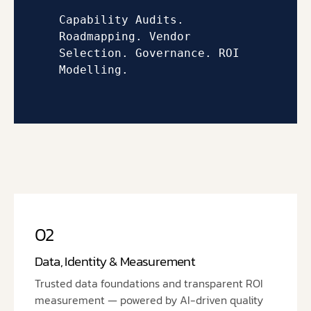
Capability Audits. 
Roadmapping. 
Vendor 
Selection. 
Governance. 
ROI 
Modelling.
02
Data, Identity & Measurement
Trusted data foundations and transparent ROI
measurement — powered by AI-driven quality