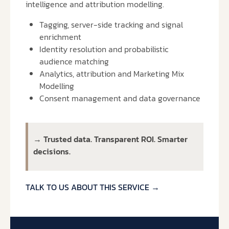
intelligence and attribution modelling.
Tagging, server-side tracking and signal
enrichment
Identity resolution and probabilistic
audience matching
Analytics, attribution and Marketing Mix
Modelling
Consent management and data governance
→
Trusted data. Transparent ROI. Smarter
decisions.
TALK TO US ABOUT THIS SERVICE →