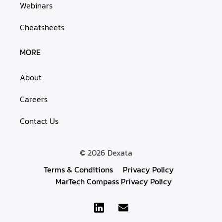
Webinars
Cheatsheets
MORE
About
Careers
Contact Us
© 2026
Dexata
Terms & Conditions
Privacy Policy
MarTech Compass Privacy Policy