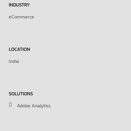
INDUSTRY
eCommerce
LOCATION
India
SOLUTIONS
Adobe Analytics