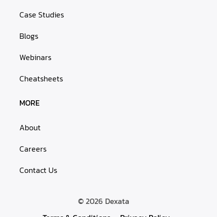
Case Studies
Blogs
Webinars
Cheatsheets
MORE
About
Careers
Contact Us
© 2026
Dexata