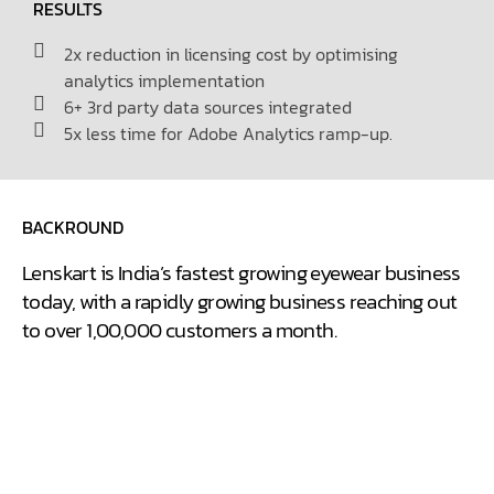
RESULTS
2x reduction in licensing cost by optimising
analytics implementation
6+ 3rd party data sources integrated
5x less time for Adobe Analytics ramp-up.
BACKROUND
Lenskart is India’s fastest growing eyewear business
today, with a rapidly growing business reaching out
to over 1,00,000 customers a month.