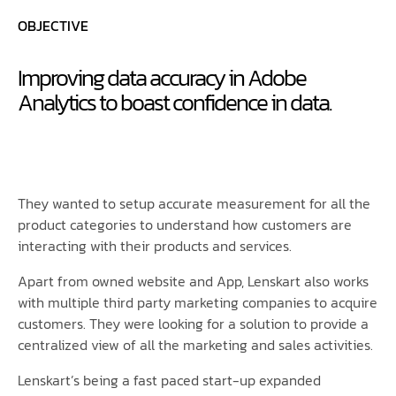
OBJECTIVE
Improving data accuracy in Adobe
Analytics to boast confidence in data.
They wanted to setup accurate measurement for all the
product categories to understand how customers are
interacting with their products and services.
Apart from owned website and App, Lenskart also works
with multiple third party marketing companies to acquire
customers. They were looking for a solution to provide a
centralized view of all the marketing and sales activities.
Lenskart’s being a fast paced start-up expanded