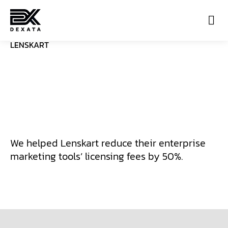
LENSKART
Con
We helped Lenskart reduce their enterprise
marketing tools’ licensing fees by 50%.