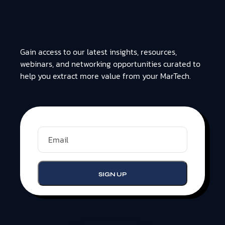
Gain access to our latest insights, resources,
webinars, and networking opportunities curated to
help you extract more value from your MarTech.