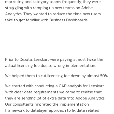
marketing and category teams frequently, they were
struggling with ramping up new teams on Adobe
Analytics. They wanted to reduce the time new users
take to get familiar with Business Dashboards.
Prior to Dexata, Lenskart were paying almost twice the
actual licensing fee due to wrong implementation.
We helped them to cut licensing fee down by almost 50%.
We started with conducting a GAP analysis for Lenskart.
With clear data requirements we came to realise that
they are sending lot of extra data into Adobe Analytics.
Our consultants migrated the implementation
framework to datalayer approach to fix data related