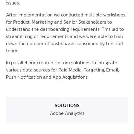
issues.
After implementation we conducted multiple workshops
for Product, Marketing and Senior Stakeholders to
understand the dashboarding requirements. This led to
streamlining of requirements and we were able to trim
down the number of dashboards consumed by Lenskart
team.
In parallel our created custom solutions to integrate
various data sources for Paid Media, Targeting, Email,
Push Notification and App Acquisitions.
SOLUTIONS
Adobe Analytics