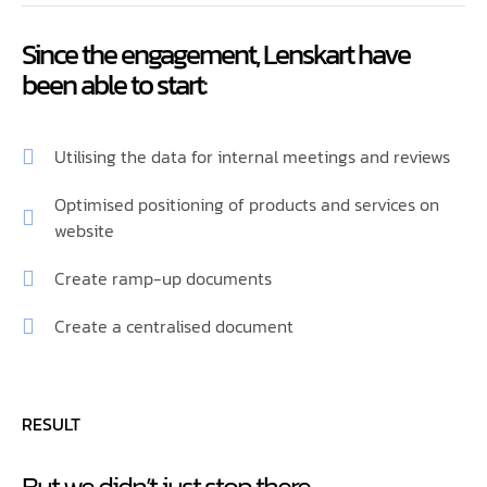
Since the engagement, Lenskart have
been able to start:
Utilising the data for internal meetings and reviews
Optimised positioning of products and services on
website
Create ramp-up documents
Create a centralised document
RESULT
But we didn’t just stop there…