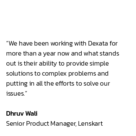
“We have been working with Dexata for
more than a year now and what stands
out is their ability to provide simple
solutions to complex problems and
putting in all the efforts to solve our
issues.”
Dhruv Wali
Senior Product Manager, Lenskart