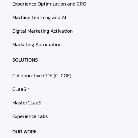
Experience Optimisation and CRO
Machine Learning and AI
Digital Marketing Activation
Marketing Automation
SOLUTIONS
Collaborative COE (C-COE)
CLaaS™
MasterCLaaS
Experience Labs
OUR WORK