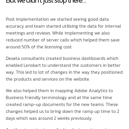
Post implementation we started seeing good data
accuracy and team started utilising the data for internal
meetings and reviews. While implementing we also
reduced number of server calls which helped them save
around 50% of the licensing cost.
Dexata consultants created business dashboards which
enabled Lenskart to understand the customers in better
way. This led to lot of changes in the way they positioned
the products and services on the website.
We also helped them in mapping Adobe Analytics to
Business friendly terminology and at the same time
created ramp-up documents for the new teams. These
changes helped us to bring down the ramp up time to 2
days which was around 2 weeks previously.