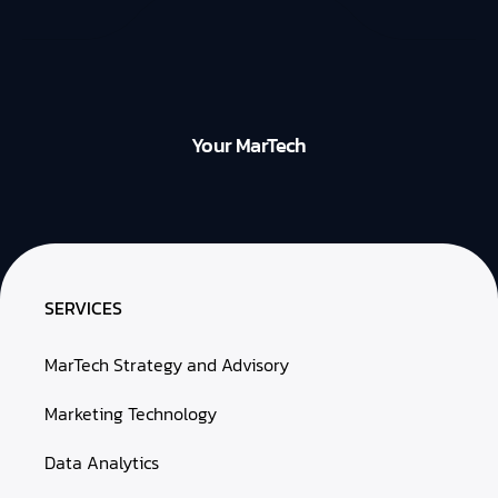
Your MarTech
SERVICES
MarTech Strategy and Advisory
Marketing Technology
Data Analytics