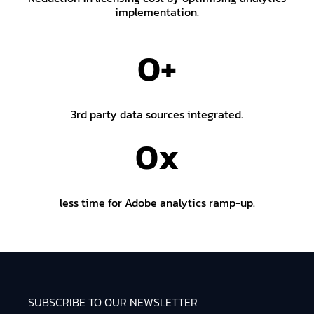
implementation.
0
+
3rd party data sources integrated.
0
x
less time for Adobe analytics ramp-up.
SUBSCRIBE TO OUR NEWSLETTER