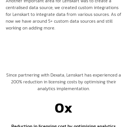
Another important area for Lenskart was to create a
centralised data source, we created custom integrations
for Lenskart to integrate data from various sources. As of
now we have around 5+ custom data sources and still
working on adding more.
Since partnering with Dexata, Lenskart has experienced a
200% reduction in licensing costs by optimising their
analytics implementation.
0
x
Reduction in licensing cost by optimising analytics