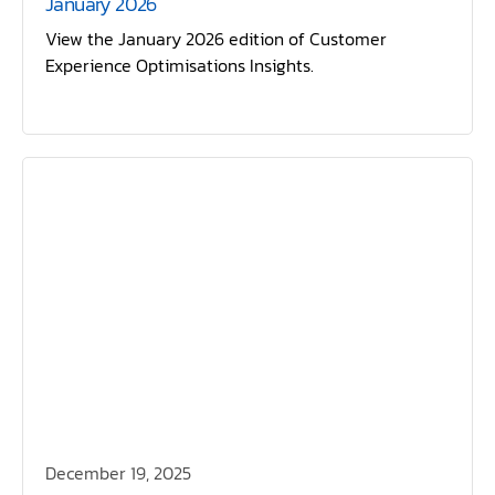
January 2026
View the January 2026 edition of Customer
Experience Optimisations Insights.
December 19, 2025