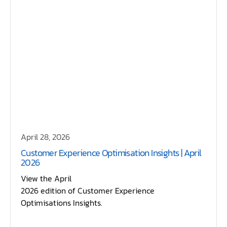
April 28, 2026
Customer Experience Optimisation Insights | April
2026
View the April
2026 edition of Customer Experience
Optimisations Insights.