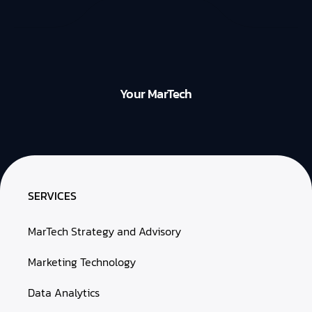
Your MarTech
SERVICES
MarTech Strategy and Advisory
Marketing Technology
Data Analytics