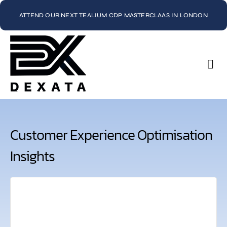
ATTEND OUR NEXT TEALIUM CDP MASTERCLAAS IN LONDON
Con
Customer Experience Optimisation
Insights