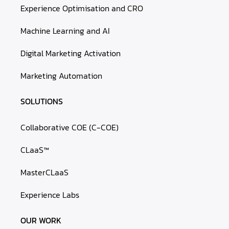
Experience Optimisation and CRO
Machine Learning and AI
Digital Marketing Activation
Marketing Automation
SOLUTIONS
Collaborative COE (C-COE)
CLaaS™
MasterCLaaS
Experience Labs
OUR WORK