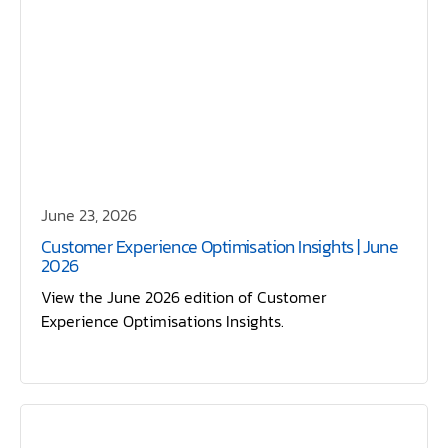
June 23, 2026
Customer Experience Optimisation Insights | June
2026
View the June 2026 edition of Customer
Experience Optimisations Insights.