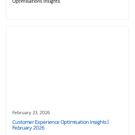
Optimisations Insights.
February 23, 2026
Customer Experience Optimisation Insights |
February 2026