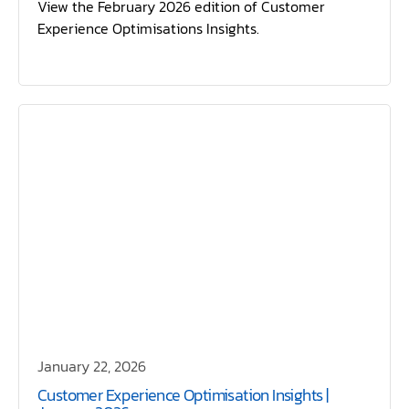
View the February 2026 edition of Customer
Experience Optimisations Insights.
January 22, 2026
Customer Experience Optimisation Insights |