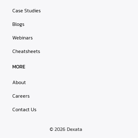
Case Studies
Blogs
Webinars
Cheatsheets
MORE
About
Careers
Contact Us
© 2026
Dexata