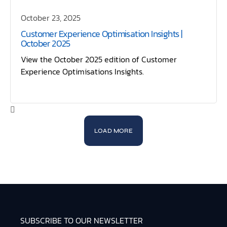
October 23, 2025
Customer Experience Optimisation Insights |
October 2025
View the October 2025 edition of Customer
Experience Optimisations Insights.
LOAD MORE
SUBSCRIBE TO OUR NEWSLETTER