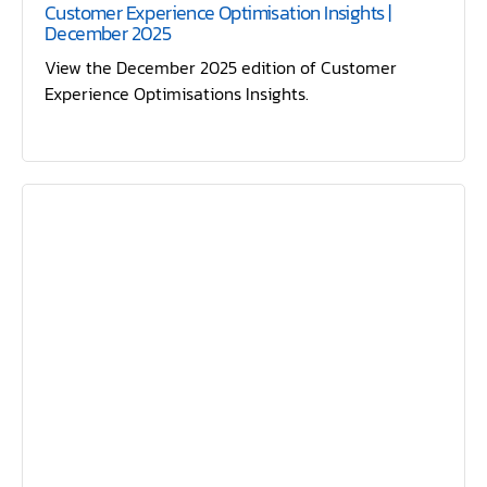
Customer Experience Optimisation Insights |
December 2025
View the December 2025 edition of Customer
Experience Optimisations Insights.