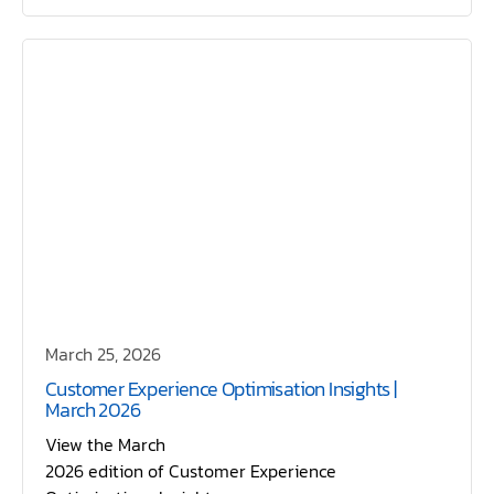
March 25, 2026
Customer Experience Optimisation Insights |
March 2026
View the March
2026 edition of Customer Experience