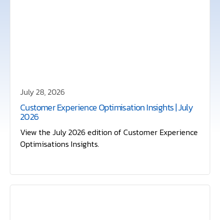
July 28, 2026
Customer Experience Optimisation Insights | July
2026
View the July 2026 edition of Customer Experience
Optimisations Insights.