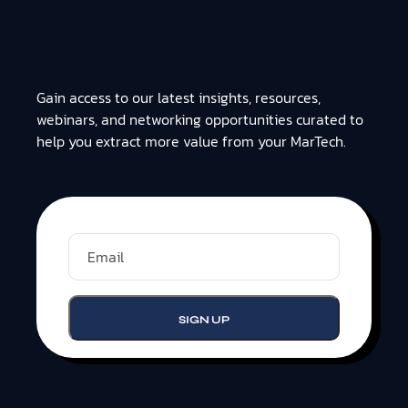
Gain access to our latest insights, resources,
webinars, and networking opportunities curated to
help you extract more value from your MarTech.