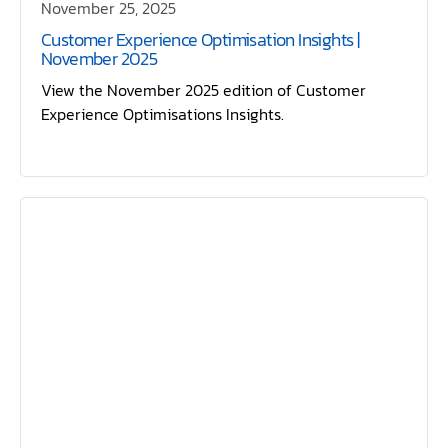
November 25, 2025
Customer Experience Optimisation Insights |
November 2025
View the November 2025 edition of Customer
Experience Optimisations Insights.