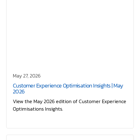
May 27, 2026
Customer Experience Optimisation Insights | May
2026
View the May 2026 edition of Customer Experience
Optimisations Insights.