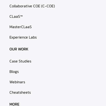
Collaborative COE (C-COE)
CLaaS™
MasterCLaaS
Experience Labs
OUR WORK
Case Studies
Blogs
Webinars
Cheatsheets
MORE