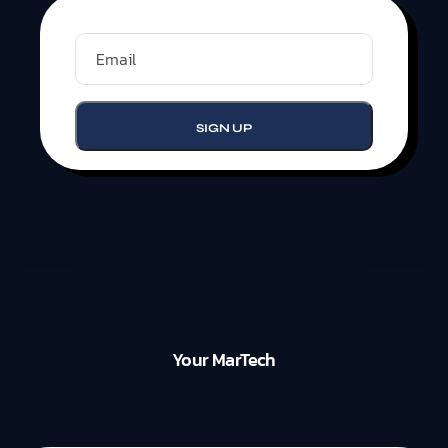
Your MarTech