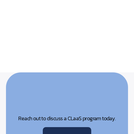
Reach out to discuss a CLaaS program today.