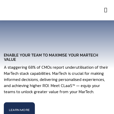
Con
ENABLE YOUR TEAM TO MAXIMISE YOUR MARTECH
VALUE
A staggering 68% of CMOs report underutilisation of their
MarTech stack capabilities. MarTech is crucial for making
informed decisions, delivering personalised experiences,
and achieving higher ROI. Meet CLaaS™ — equip your
teams to unlock greater value from your MarTech.
LEARN MORE