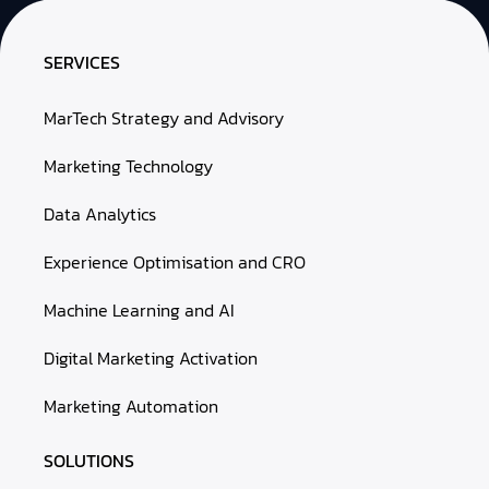
SERVICES
MarTech Strategy and Advisory
Marketing Technology
Data Analytics
Experience Optimisation and CRO
Machine Learning and AI
Digital Marketing Activation
Marketing Automation
SOLUTIONS