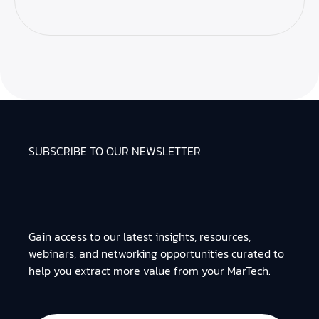
SUBSCRIBE TO OUR NEWSLETTER
Gain access to our latest insights, resources,
webinars, and networking opportunities curated to
help you extract more value from your MarTech.