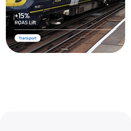
+15%
ROAS Lift
Transport