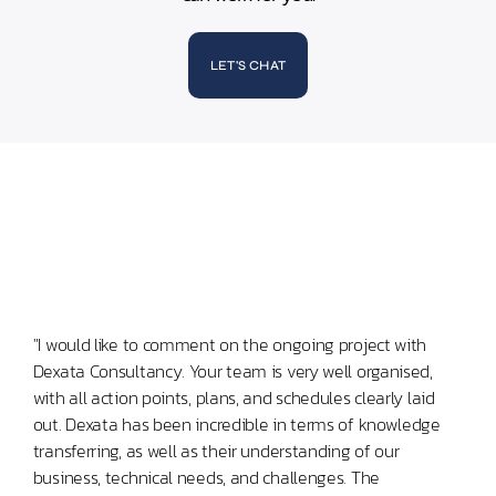
LET'S CHAT
"I would like to comment on the ongoing project with
"Mas
Dexata Consultancy. Your team is very well organised,
leve
with all action points, plans, and schedules clearly laid
comm
out. Dexata has been incredible in terms of knowledge
use 
transferring, as well as their understanding of our
business, technical needs, and challenges. The
Sen