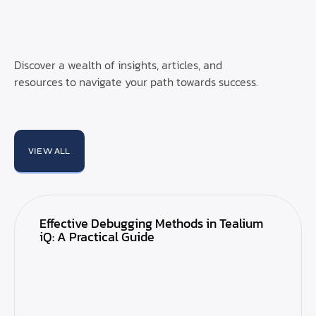
Discover a wealth of insights, articles, and
resources to navigate your path towards success.
VIEW ALL
Effective Debugging Methods in Tealium
iQ: A Practical Guide