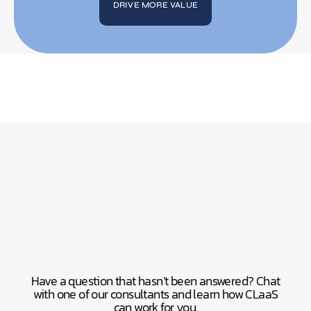
DRIVE MORE VALUE
Have a question that hasn’t been answered? Chat
with one of our consultants and learn how CLaaS
can work for you.