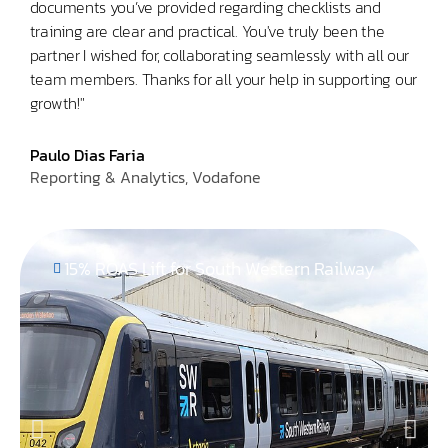
documents you’ve provided regarding checklists and
Glob
training are clear and practical. You've truly been the
partner I wished for, collaborating seamlessly with all our
team members. Thanks for all your help in supporting our
growth!"
Paulo Dias Faria
Reporting & Analytics, Vodafone
15% ROAS Lift for South Western Railway