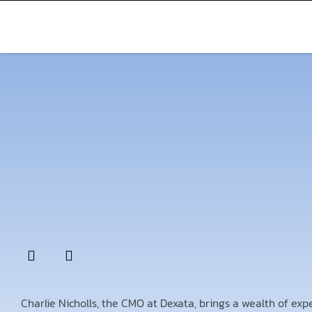
Charlie Nicholls, the CMO at Dexata, brings a wealth of ex