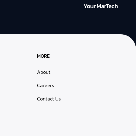
Your MarTech
MORE
About
Careers
Contact Us