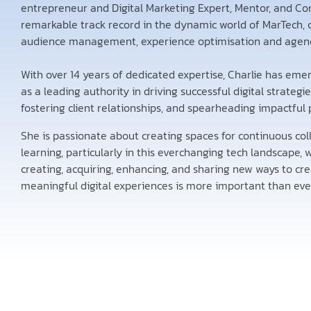
entrepreneur and Digital Marketing Expert, Mentor, and Co
remarkable track record in the dynamic world of MarTech, 
audience management, experience optimisation and agenc
With over 14 years of dedicated expertise, Charlie has eme
as a leading authority in driving successful digital strategie
fostering client relationships, and spearheading impactful 
She is passionate about creating spaces for continuous col
learning, particularly in this everchanging tech landscape,
creating, acquiring, enhancing, and sharing new ways to cr
meaningful digital experiences is more important than eve