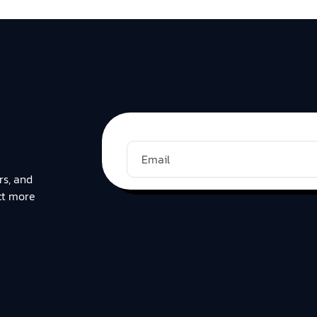
rs, and
ct more