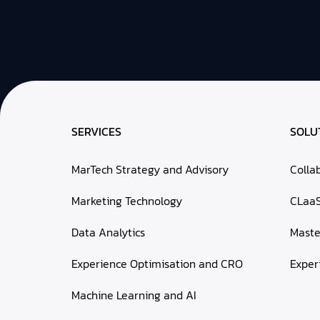
SERVICES
SOLU
MarTech Strategy and Advisory
Colla
Marketing Technology
CLaa
Data Analytics
Mast
Experience Optimisation and CRO
Exper
Machine Learning and AI