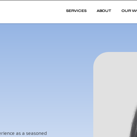
SERVICES
ABOUT
OUR W
perience as a seasoned