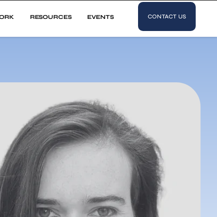
CONTACT US
ORK
RESOURCES
EVENTS