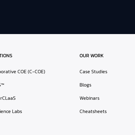
TIONS
OUR WORK
borative COE (C-COE)
Case Studies
S™
Blogs
erCLaaS
Webinars
ience Labs
Cheatsheets