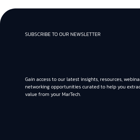
SUBSCRIBE TO OUR NEWSLETTER
Gain access to our latest insights, resources, webina
networking opportunities curated to help you extra
value from your MarTech.