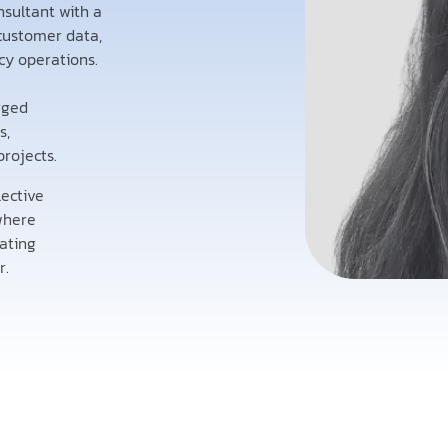
nsultant with a
customer data,
y operations.
rged
s,
projects.
lective
 where
eating
r.