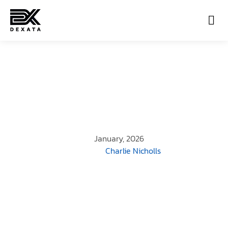
Con
January, 2026
Charlie Nicholls