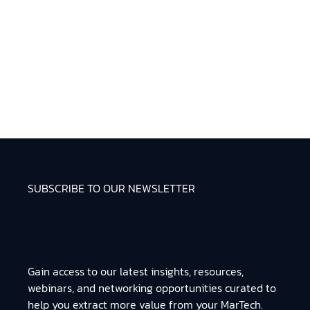
SUBSCRIBE TO OUR NEWSLETTER
Gain access to our latest insights, resources,
webinars, and networking opportunities curated to
help you extract more value from your MarTech.