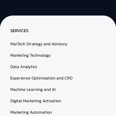
SERVICES
MarTech Strategy and Advisory
Marketing Technology
Data Analytics
Experience Optimisation and CRO
Machine Learning and AI
Digital Marketing Activation
Marketing Automation