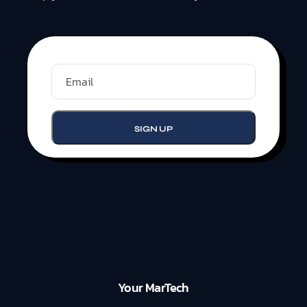
Your MarTech