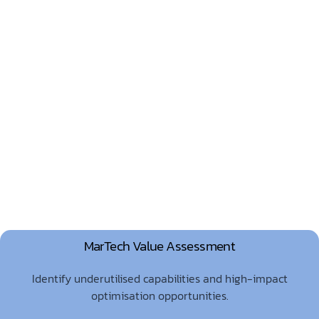
MarTech Value Assessment
Identify underutilised capabilities and high-impact
optimisation opportunities.