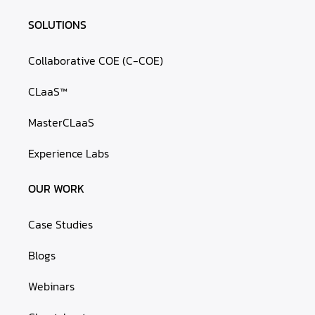
SOLUTIONS
Collaborative COE (C-COE)
CLaaS™
MasterCLaaS
Experience Labs
OUR WORK
Case Studies
Blogs
Webinars