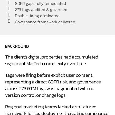
GDPR gaps fully remediated
273 tags audited & governed
Double-firing eliminated
Governance framework delivered
BACKROUND
The client’s digital properties had accumulated
significant MarTech complexity over time.
Tags were firing before explicit user consent,
representing a direct GDPR risk, and governance
across 273 GTM tags was fragmented with no
version control or change logs.
Regional marketing teams lacked a structured
framework for tag deployment, creating compliance