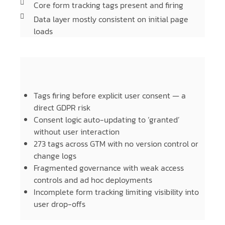
Core form tracking tags present and firing
Data layer mostly consistent on initial page
loads
Tags firing before explicit user consent — a
direct GDPR risk
Consent logic auto-updating to ‘granted’
without user interaction
273 tags across GTM with no version control or
change logs
Fragmented governance with weak access
controls and ad hoc deployments
Incomplete form tracking limiting visibility into
user drop-offs