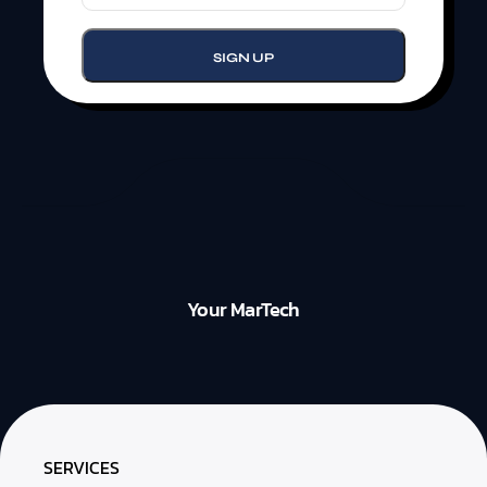
Your MarTech
SERVICES