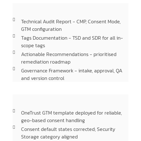
Technical Audit Report - CMP, Consent Mode,
GTM configuration
Tags Documentation - TSD and SDR for all in-
scope tags
Actionable Recommendations - prioritised
remediation roadmap
Governance Framework - intake, approval, QA
and version control
OneTrust GTM template deployed for reliable,
geo-based consent handling
Consent default states corrected; Security
Storage category aligned