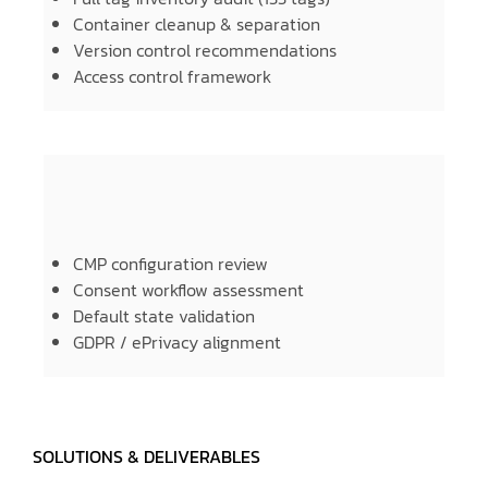
Container cleanup & separation
Version control recommendations
Access control framework
CMP configuration review
Consent workflow assessment
Default state validation
GDPR / ePrivacy alignment
SOLUTIONS & DELIVERABLES