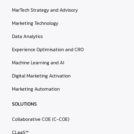
MarTech Strategy and Advisory
Marketing Technology
Data Analytics
Experience Optimisation and CRO
Machine Learning and AI
Digital Marketing Activation
Marketing Automation
SOLUTIONS
Collaborative COE (C-COE)
CLaaS™