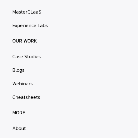
MasterCLaaS
Experience Labs
OUR WORK
Case Studies
Blogs
Webinars
Cheatsheets
MORE
About