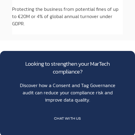
Protecting the business from potential fines of up
to €20M or 4% of global annual turnover under
GDPR.
Looking to strengthen your MarTech
compliance?
Discover how a Consent and Tag Governance
audit can reduce your compliance risk and
improve data quality.
CHAT WITH US