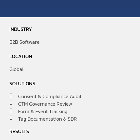
INDUSTRY
B2B Software
LOCATION
Global
SOLUTIONS
Consent & Compliance Audit
GTM Governance Review
Form & Event Tracking
Tag Documentation & SDR
RESULTS