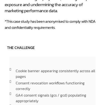
exposure and undermining the accuracy of
marketing performance data.
*This case study has been anonymised to comply with NDA
and confidentiality requirements.
THE CHALLENGE
Cookie banner appearing consistently across all
pages
Consent revocation workflows functioning
correctly
GA4 consent signals (gcs / gcd) populating
appropriately