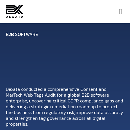
Con
B2B SOFTWARE
Dexata conducted a comprehensive Consent and
MarTech Web Tags Audit for a global B2B software
enterprise, uncovering critical GDPR compliance gaps and
delivering a strategic remediation roadmap to protect
the business from regulatory risk, improve data accuracy,
and strengthen tag governance across all digital
properties.