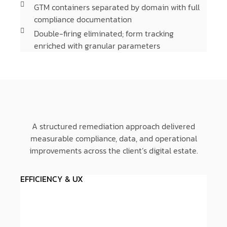
GTM containers separated by domain with full
compliance documentation
Double-firing eliminated; form tracking
enriched with granular parameters
A structured remediation approach delivered
measurable compliance, data, and operational
improvements across the client’s digital estate.
EFFICIENCY & UX