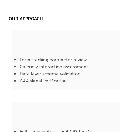
OUR APPROACH
Form tracking parameter review
Calendly interaction assessment
Data layer schema validation
GA4 signal verification
Full tag inventory audit (133 tags)