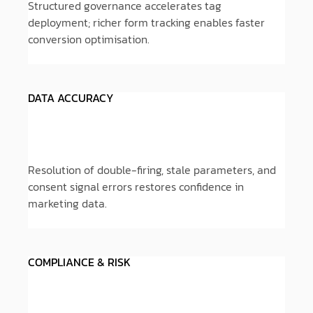
Structured governance accelerates tag
deployment; richer form tracking enables faster
conversion optimisation.
DATA ACCURACY
Resolution of double-firing, stale parameters, and
consent signal errors restores confidence in
marketing data.
COMPLIANCE & RISK