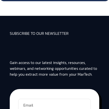
SUBSCRIBE TO OUR NEWSLETTER
Gain access to our latest insights, resources,
webinars, and networking opportunities curated to
help you extract more value from your MarTech.