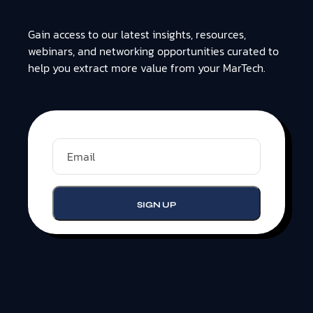
Gain access to our latest insights, resources,
webinars, and networking opportunities curated to
help you extract more value from your MarTech.