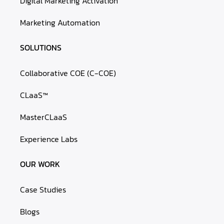
Digital Marketing Activation
Marketing Automation
SOLUTIONS
Collaborative COE (C-COE)
CLaaS™
MasterCLaaS
Experience Labs
OUR WORK
Case Studies
Blogs