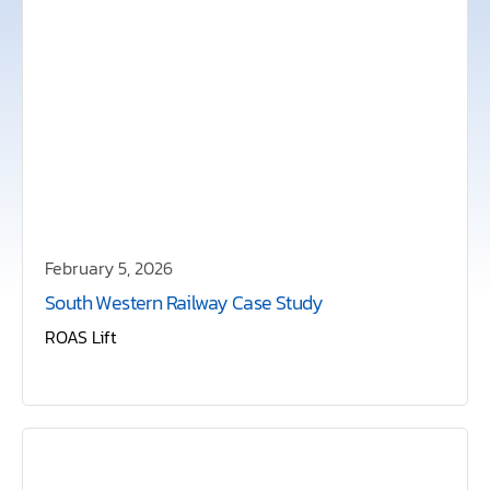
February 5, 2026
South Western Railway Case Study
ROAS Lift