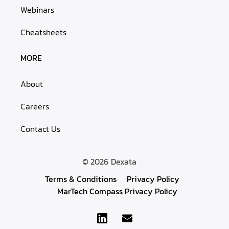
Webinars
Cheatsheets
MORE
About
Careers
Contact Us
© 2026
Dexata
Terms & Conditions
Privacy Policy
MarTech Compass Privacy Policy