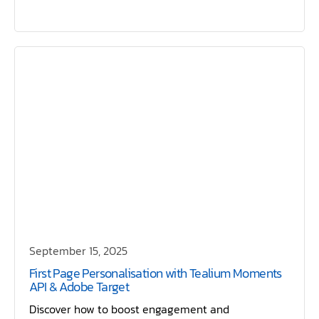
September 15, 2025
First Page Personalisation with Tealium Moments
API & Adobe Target
Discover how to boost engagement and