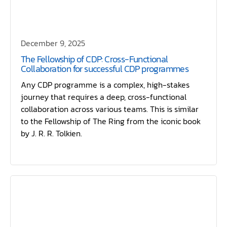
December 9, 2025
The Fellowship of CDP: Cross-Functional
Collaboration for successful CDP programmes
Any CDP programme is a complex, high-stakes
journey that requires a deep, cross-functional
collaboration across various teams. This is similar
to the Fellowship of The Ring from the iconic book
by J. R. R. Tolkien.