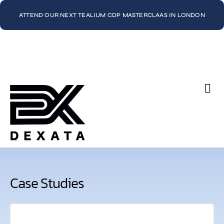
ATTEND OUR NEXT TEALIUM CDP MASTERCLAAS IN LONDON
Con
Case Studies