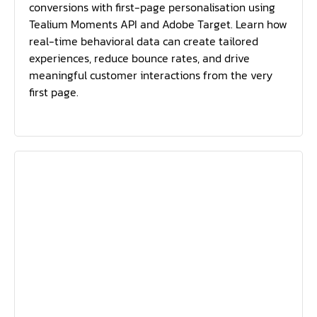
conversions with first-page personalisation using
Tealium Moments API and Adobe Target. Learn how
real-time behavioral data can create tailored
experiences, reduce bounce rates, and drive
meaningful customer interactions from the very
first page.