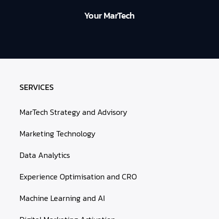
Your MarTech
SERVICES
MarTech Strategy and Advisory
Marketing Technology
Data Analytics
Experience Optimisation and CRO
Machine Learning and AI