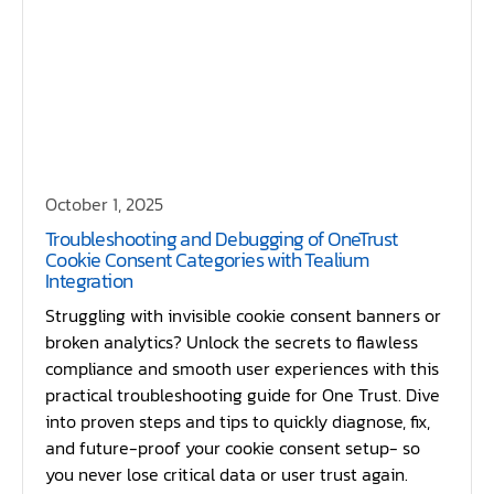
October 1, 2025
Troubleshooting and Debugging of OneTrust
Cookie Consent Categories with Tealium
Integration
Struggling with invisible cookie consent banners or
broken analytics? Unlock the secrets to flawless
compliance and smooth user experiences with this
practical troubleshooting guide for One Trust. Dive
into proven steps and tips to quickly diagnose, fix,
and future-proof your cookie consent setup- so
you never lose critical data or user trust again.