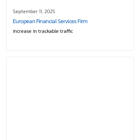
September 11, 2025
European Financial Services Firm
increase in trackable traffic