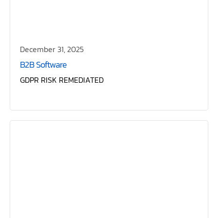
December 31, 2025
B2B Software
GDPR RISK REMEDIATED