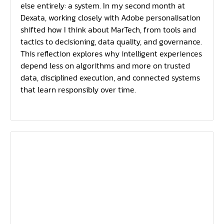
else entirely: a system. In my second month at
Dexata, working closely with Adobe personalisation
shifted how I think about MarTech, from tools and
tactics to decisioning, data quality, and governance.
This reflection explores why intelligent experiences
depend less on algorithms and more on trusted
data, disciplined execution, and connected systems
that learn responsibly over time.