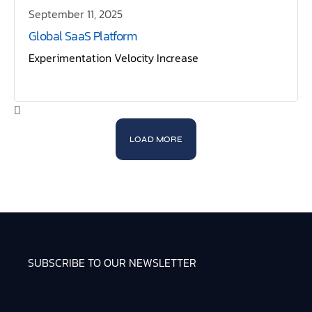
September 11, 2025
Global SaaS Platform
Experimentation Velocity Increase
LOAD MORE
SUBSCRIBE TO OUR NEWSLETTER