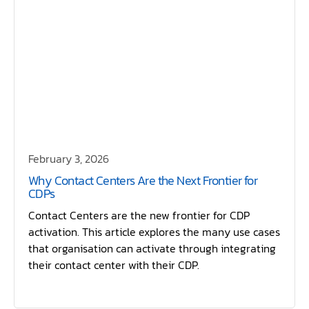
February 3, 2026
Why Contact Centers Are the Next Frontier for
CDPs
Contact Centers are the new frontier for CDP
activation. This article explores the many use cases
that organisation can activate through integrating
their contact center with their CDP.