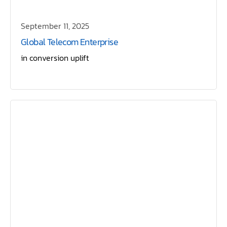
September 11, 2025
Global Telecom Enterprise
in conversion uplift