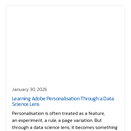
January 30, 2026
Learning Adobe Personalisation Through a Data
Science Lens
Personalisation is often treated as a feature,
an experiment, a rule, a page variation. But
through a data science lens, it becomes something