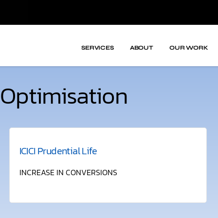
SERVICES
ABOUT
OUR WORK
Optimisation
ICICI Prudential Life
INCREASE IN CONVERSIONS