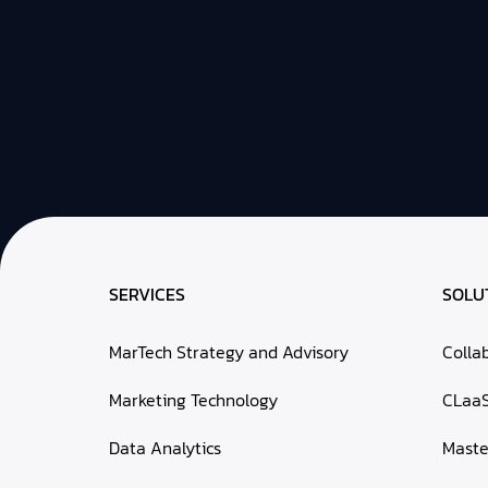
SERVICES
SOLU
MarTech Strategy and Advisory
Colla
Marketing Technology
CLaa
Data Analytics
Mast