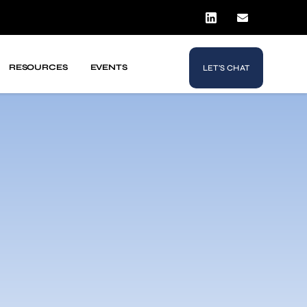
RESOURCES
EVENTS
LET'S CHAT