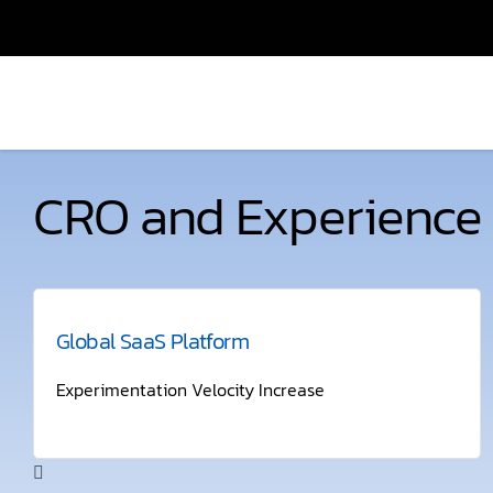
CRO and Experience 
Global SaaS Platform
Experimentation Velocity Increase