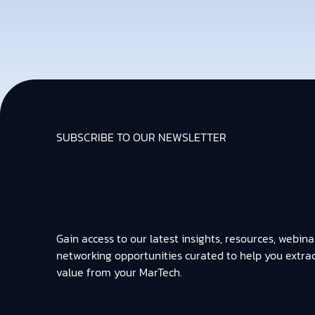
SUBSCRIBE TO OUR NEWSLETTER
Gain access to our latest insights, resources, webina
networking opportunities curated to help you extra
value from your MarTech.