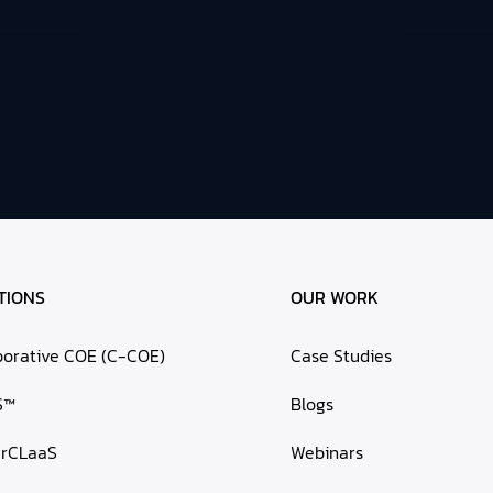
TIONS
OUR WORK
borative COE (C-COE)
Case Studies
S™
Blogs
erCLaaS
Webinars