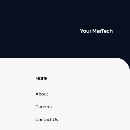
Your MarTech
MORE
About
Careers
Contact Us