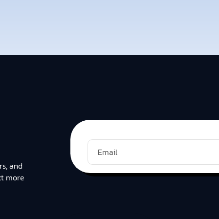
rs, and
ct more