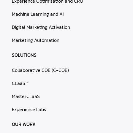
Experience Optimisation and CRO
Machine Learning and AI
Digital Marketing Activation
Marketing Automation
SOLUTIONS
Collaborative COE (C-COE)
CLaaS™
MasterCLaaS
Experience Labs
OUR WORK