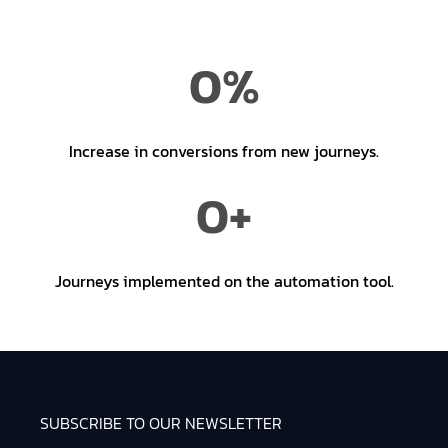
0
%
Increase in conversions from new journeys.
0
+
Journeys implemented on the automation tool.
SUBSCRIBE TO OUR NEWSLETTER