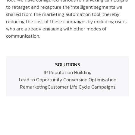
to retarget and recapture the intelligent segments we
shared from the marketing automation tool, thereby
reducing the cost of these campaigns by excluding users
who are already engaging with other modes of
communication.
SOLUTIONS
IP Reputation Building
Lead to Opportunity Conversion Optimisation
Remarketing
Customer Life Cycle Campaigns