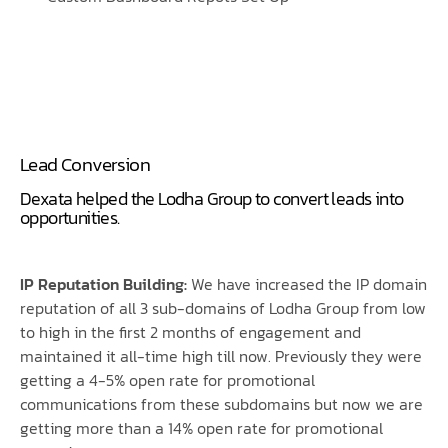
Lead Conversion
Dexata helped the Lodha Group to convert leads into
opportunities.
IP Reputation Building:
We have increased the IP domain
reputation of all 3 sub-domains of Lodha Group from low
to high in the first 2 months of engagement and
maintained it all-time high till now. Previously they were
getting a 4-5% open rate for promotional
communications from these subdomains but now we are
getting more than a 14% open rate for promotional