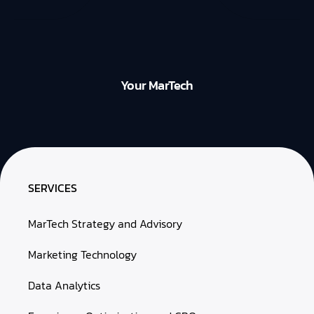
Your MarTech
SERVICES
MarTech Strategy and Advisory
Marketing Technology
Data Analytics