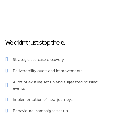
We didn’t just stop there.
Strategic use case discovery
Deliverability audit and improvements
Audit of existing set up and suggested missing
events
Implementation of new journeys.
Behavioural campaigns set up.