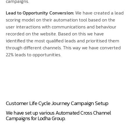
campaigns.
Lead to Opportunity Conversion:
We have created a lead
scoring model on their automation tool based on the
user interactions with communications and behaviour
recorded on the website. Based on this we have
identified the most qualified leads and prioritised them
through different channels. This way we have converted
22% leads to opportunities.
Customer Life Cycle Journey Campaign Setup
We have set up various Automated Cross Channel
Campaigns for Lodha Group.