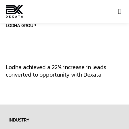
LODHA GROUP
Con
Lodha achieved a 22% increase in leads
converted to opportunity with Dexata.
INDUSTRY