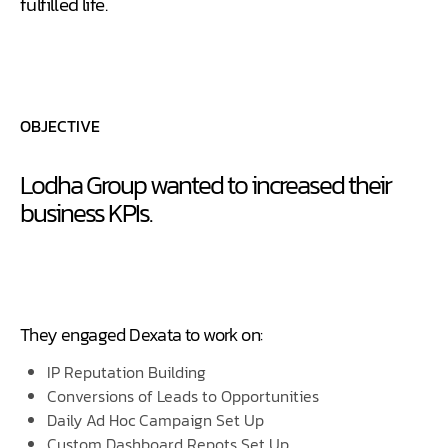
fulfilled life.
OBJECTIVE
Lodha Group wanted to increased their
business KPIs.
They engaged Dexata to work on:
IP Reputation Building
Conversions of Leads to Opportunities
Daily Ad Hoc Campaign Set Up
Custom Dashboard Repots Set Up