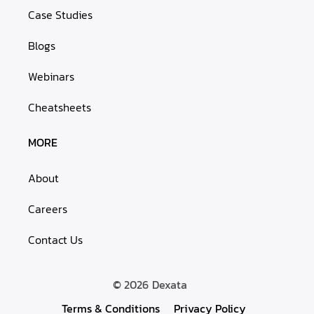
Case Studies
Blogs
Webinars
Cheatsheets
MORE
About
Careers
Contact Us
© 2026
Dexata
Terms & Conditions
Privacy Policy