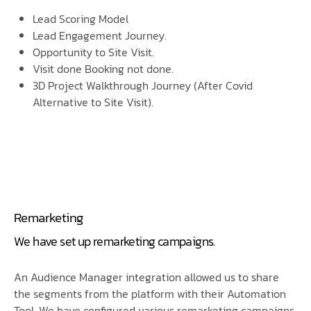
Lead Scoring Model
Lead Engagement Journey.
Opportunity to Site Visit.
Visit done Booking not done.
3D Project Walkthrough Journey (After Covid
Alternative to Site Visit).
Remarketing
We have set up remarketing campaigns.
An Audience Manager integration allowed us to share
the segments from the platform with their Automation
Tool. We have configured various remarketing campaigns