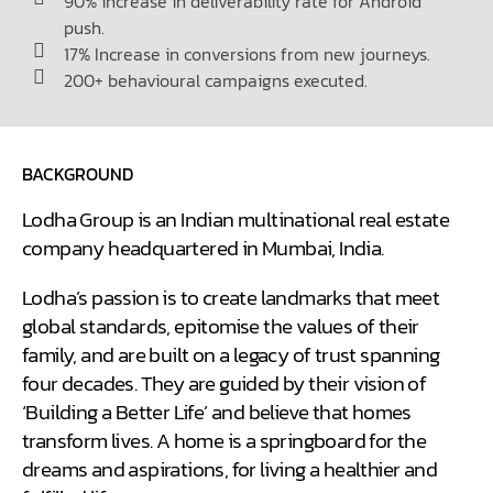
90% increase in deliverability rate for Android
push.
17% Increase in conversions from new journeys.
200+ behavioural campaigns executed.
BACKGROUND
Lodha Group is an Indian multinational real estate
company headquartered in Mumbai, India.
Lodha’s passion is to create landmarks that meet
global standards, epitomise the values of their
family, and are built on a legacy of trust spanning
four decades. They are guided by their vision of
‘Building a Better Life’ and believe that homes
transform lives. A home is a springboard for the
dreams and aspirations, for living a healthier and