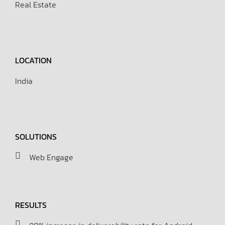
Real Estate
LOCATION
India
SOLUTIONS
Web Engage
RESULTS