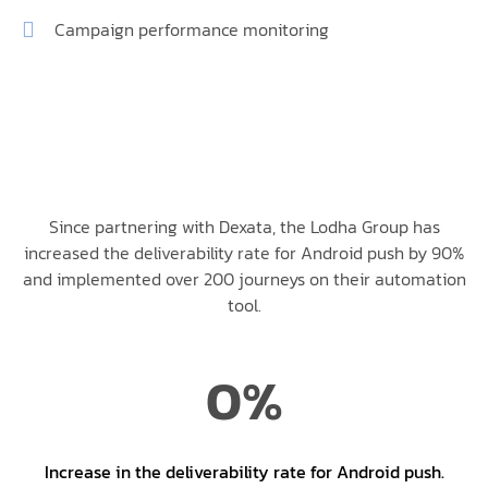
Campaign performance monitoring
Since partnering with Dexata, the Lodha Group has
increased the deliverability rate for Android push by 90%
and implemented over 200 journeys on their automation
tool.
0
%
Increase in the deliverability rate for Android push.