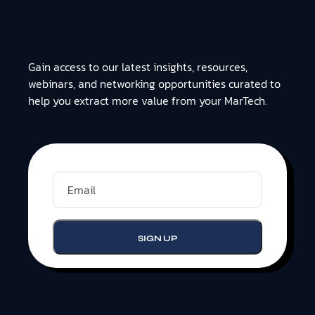
Gain access to our latest insights, resources,
webinars, and networking opportunities curated to
help you extract more value from your MarTech.