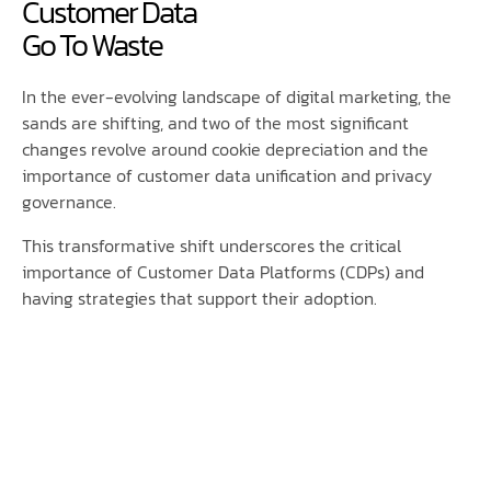
Customer Data
Go To Waste
In the ever-evolving landscape of digital marketing, the
sands are shifting, and two of the most significant
changes revolve around cookie depreciation and the
importance of customer data unification and privacy
governance.
This transformative shift underscores the critical
importance of Customer Data Platforms (CDPs) and
having strategies that support their adoption.