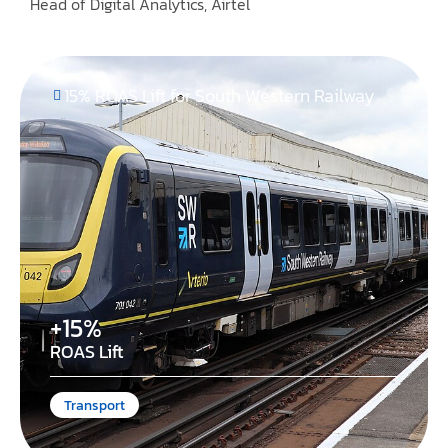
Head of Digital Analytics, Airtel
15% ROAS Lift for South Western Railway
+15%
ROAS Lift
Transport