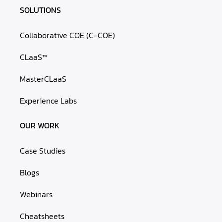
SOLUTIONS
Collaborative COE (C-COE)
CLaaS™
MasterCLaaS
Experience Labs
OUR WORK
Case Studies
Blogs
Webinars
Cheatsheets