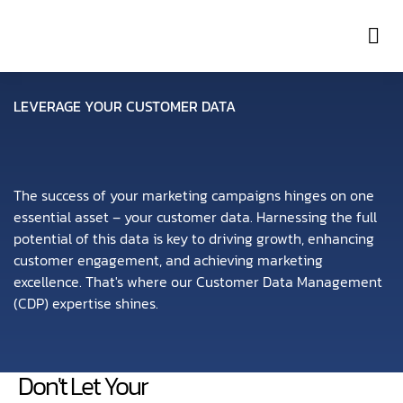
Con
LEVERAGE YOUR CUSTOMER DATA
The success of your marketing campaigns hinges on one
essential asset – your customer data. Harnessing the full
potential of this data is key to driving growth, enhancing
customer engagement, and achieving marketing
excellence. That's where our Customer Data Management
(CDP) expertise shines.
Don't Let Your