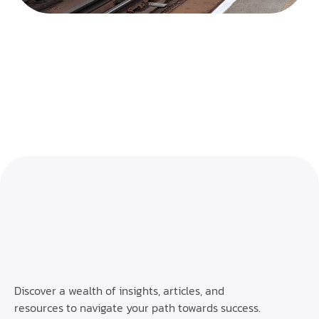
Discover a wealth of insights, articles, and
resources to navigate your path towards success.