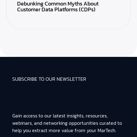
Debunking Common Myths About
Customer Data Platforms (CDPs)
SUBSCRIBE TO OUR NEWSLETTER
Gain access to our latest insights, resources,
webinars, and networking opportunities curated to
help you extract more value from your MarTech.