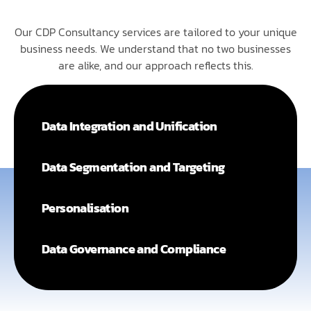
Our CDP Consultancy services are tailored to your unique
business needs. We understand that no two businesses
are alike, and our approach reflects this.
Data Integration and Unification
Data Segmentation and Targeting
Personalisation
Data Governance and Compliance