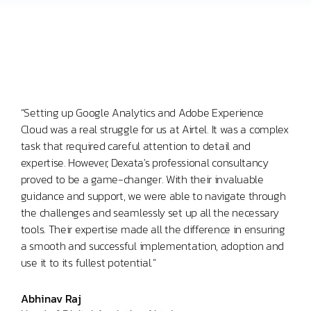
“Setting up Google Analytics and Adobe Experience
Cloud was a real struggle for us at Airtel. It was a complex
task that required careful attention to detail and
expertise. However, Dexata's professional consultancy
proved to be a game-changer. With their invaluable
guidance and support, we were able to navigate through
the challenges and seamlessly set up all the necessary
tools. Their expertise made all the difference in ensuring
a smooth and successful implementation, adoption and
use it to its fullest potential.”
Abhinav Raj