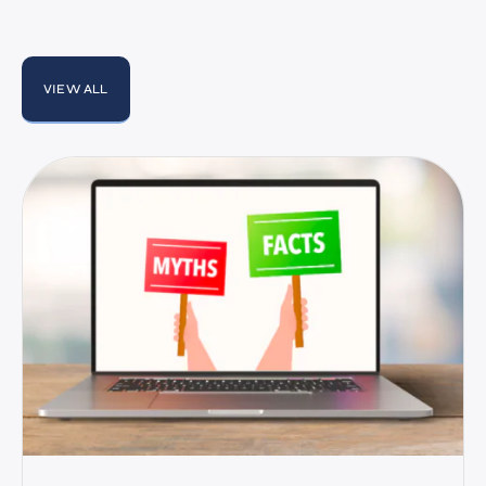
VIEW ALL