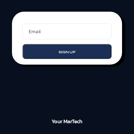
Your MarTech