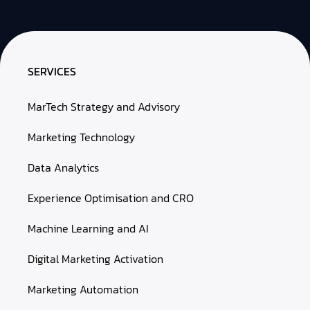
SERVICES
MarTech Strategy and Advisory
Marketing Technology
Data Analytics
Experience Optimisation and CRO
Machine Learning and AI
Digital Marketing Activation
Marketing Automation