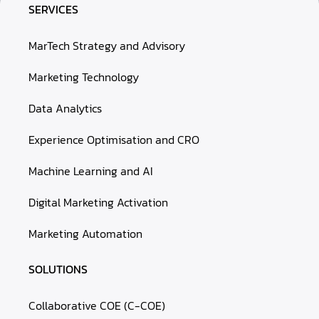
SERVICES
MarTech Strategy and Advisory
Marketing Technology
Data Analytics
Experience Optimisation and CRO
Machine Learning and AI
Digital Marketing Activation
Marketing Automation
SOLUTIONS
Collaborative COE (C-COE)