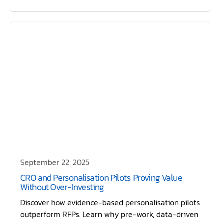
September 22, 2025
CRO and Personalisation Pilots: Proving Value
Without Over-Investing
Discover how evidence-based personalisation pilots
outperform RFPs. Learn why pre-work, data-driven