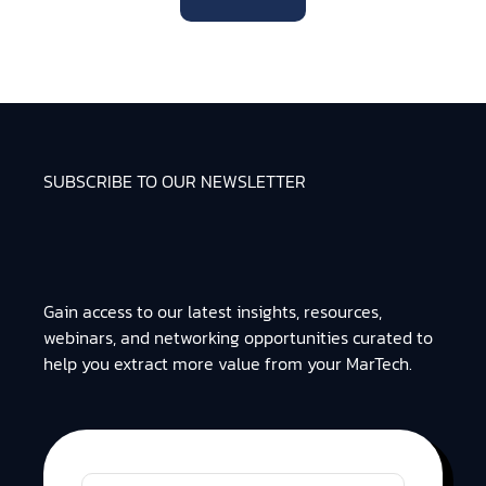
SUBSCRIBE TO OUR NEWSLETTER
Gain access to our latest insights, resources,
webinars, and networking opportunities curated to
help you extract more value from your MarTech.