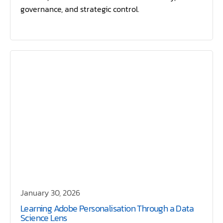
governance, and strategic control.
January 30, 2026
Learning Adobe Personalisation Through a Data
Science Lens