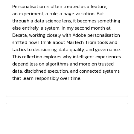
Personalisation is often treated as a feature,
an experiment, a rule, a page variation. But
through a data science lens, it becomes something
else entirely: a system. In my second month at
Dexata, working closely with Adobe personalisation
shifted how I think about MarTech, from tools and
tactics to decisioning, data quality, and governance.
This reflection explores why intelligent experiences
depend less on algorithms and more on trusted
data, disciplined execution, and connected systems
that learn responsibly over time.