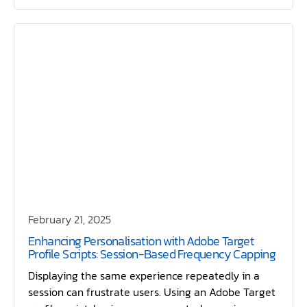
February 21, 2025
Enhancing Personalisation with Adobe Target
Profile Scripts: Session-Based Frequency Capping
Displaying the same experience repeatedly in a
session can frustrate users. Using an Adobe Target