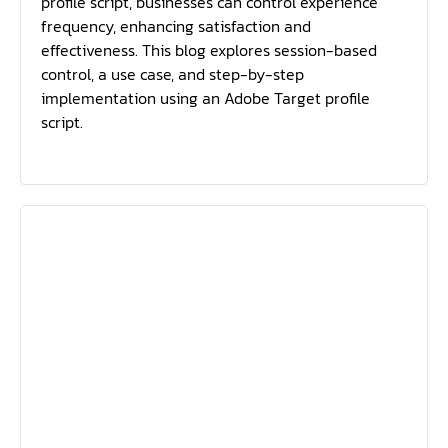
profile script, businesses can control experience
frequency, enhancing satisfaction and
effectiveness. This blog explores session-based
control, a use case, and step-by-step
implementation using an Adobe Target profile
script.