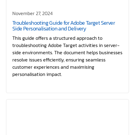
November 27, 2024
Troubleshooting Guide for Adobe Target Server
Side Personalisation and Delivery
This guide offers a structured approach to
troubleshooting Adobe Target activities in server-
side environments. The document helps businesses
resolve issues efficiently, ensuring seamless
customer experiences and maximising
personalisation impact.