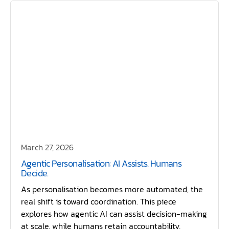
March 27, 2026
Agentic Personalisation: AI Assists. Humans
Decide.
As personalisation becomes more automated, the
real shift is toward coordination. This piece
explores how agentic AI can assist decision-making
at scale, while humans retain accountability,