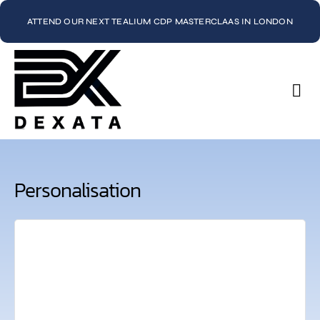
ATTEND OUR NEXT TEALIUM CDP MASTERCLAAS IN LONDON
Con
Personalisation