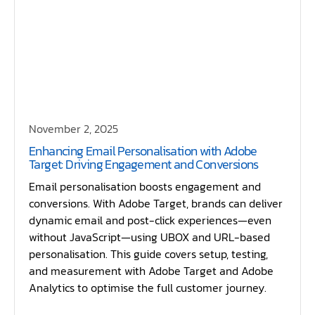
November 2, 2025
Enhancing Email Personalisation with Adobe
Target: Driving Engagement and Conversions
Email personalisation boosts engagement and
conversions. With Adobe Target, brands can deliver
dynamic email and post-click experiences—even
without JavaScript—using UBOX and URL-based
personalisation. This guide covers setup, testing,
and measurement with Adobe Target and Adobe
Analytics to optimise the full customer journey.