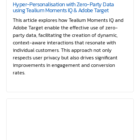
Hyper-Personalisation with Zero-Party Data
using Tealium Moments IQ & Adobe Target
This article explores how Tealium Moments IQ and
Adobe Target enable the effective use of zero-
party data, facilitating the creation of dynamic,
context-aware interactions that resonate with
individual customers. This approach not only
respects user privacy but also drives significant
improvements in engagement and conversion
rates.