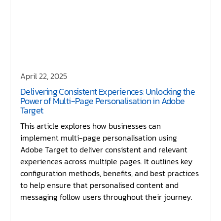
April 22, 2025
Delivering Consistent Experiences: Unlocking the
Power of Multi-Page Personalisation in Adobe
Target
This article explores how businesses can
implement multi-page personalisation using
Adobe Target to deliver consistent and relevant
experiences across multiple pages. It outlines key
configuration methods, benefits, and best practices
to help ensure that personalised content and
messaging follow users throughout their journey.