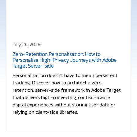
July 26, 2026
Zero-Retention Personalisation: How to
Personalise High-Privacy Journeys with Adobe
Target Server-side
Personalisation doesn’t have to mean persistent
tracking. Discover how to architect a zero-
retention, server-side framework in Adobe Target
that delivers high-converting, context-aware
digital experiences without storing user data or
relying on client-side libraries.