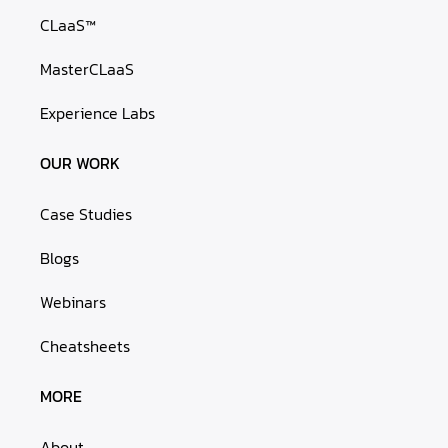
CLaaS™
MasterCLaaS
Experience Labs
OUR WORK
Case Studies
Blogs
Webinars
Cheatsheets
MORE
About