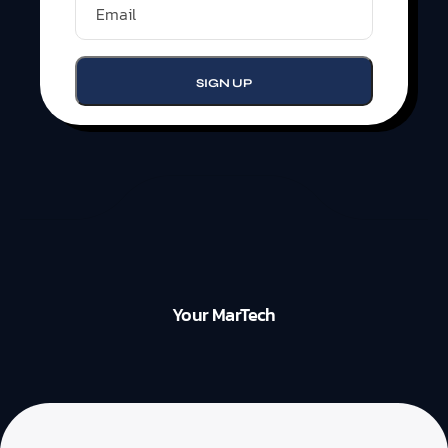
Your MarTech