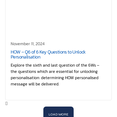
November 11, 2024
HOW – Q6 of 6 Key Questions to Unlock
Personalisation
Explore the sixth and last question of the 6Ws –
the questions which are essential for unlocking
personalisation: determining HOW personalised
message will be delivered.
LOAD MORE