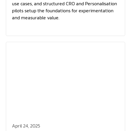
use cases, and structured CRO and Personalisation
pilots setup the foundations for experimentation
and measurable value.
April 24, 2025