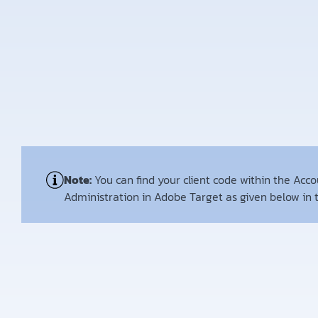
Note:
You can find your client code within the Acc
Administration in Adobe Target as given below in 