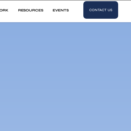
CONTACT US
ORK
RESOURCES
EVENTS