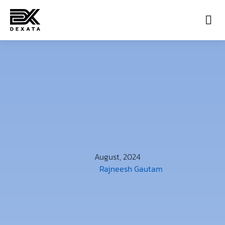
Con
August, 2024
Rajneesh Gautam