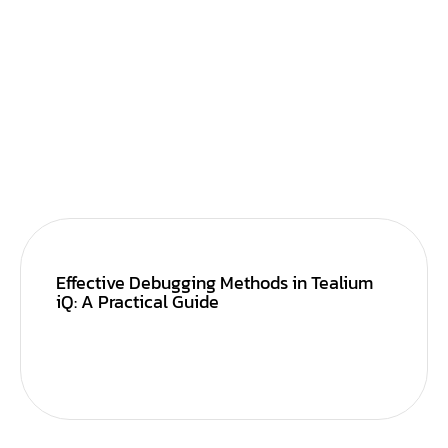
Effective Debugging Methods in Tealium
iQ: A Practical Guide