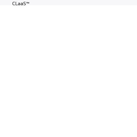
CLaaS™
MasterCLaaS
Experience Labs
OUR WORK
Case Studies
Blogs
Webinars
Cheatsheets
MORE
About