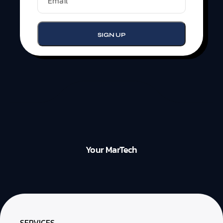
Your MarTech
SERVICES