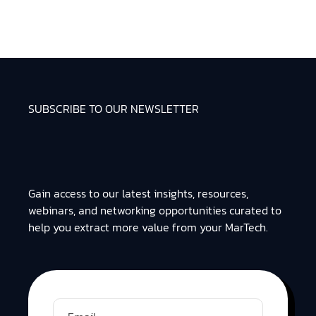
SUBSCRIBE TO OUR NEWSLETTER
Gain access to our latest insights, resources,
webinars, and networking opportunities curated to
help you extract more value from your MarTech.