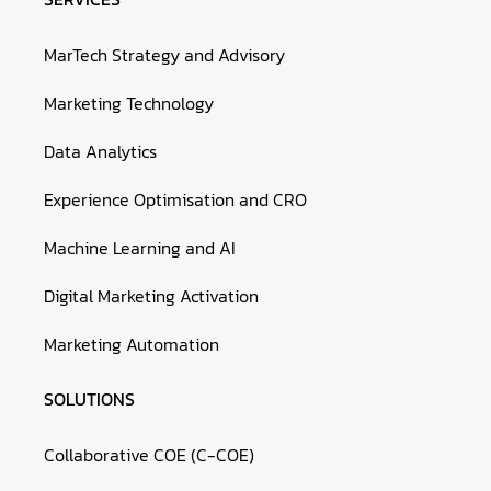
MarTech Strategy and Advisory
Marketing Technology
Data Analytics
Experience Optimisation and CRO
Machine Learning and AI
Digital Marketing Activation
Marketing Automation
SOLUTIONS
Collaborative COE (C-COE)